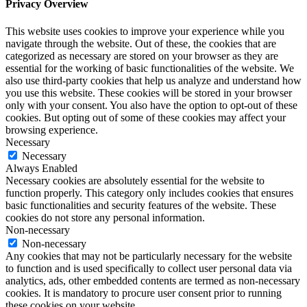
Privacy Overview
This website uses cookies to improve your experience while you
navigate through the website. Out of these, the cookies that are
categorized as necessary are stored on your browser as they are
essential for the working of basic functionalities of the website. We
also use third-party cookies that help us analyze and understand how
you use this website. These cookies will be stored in your browser
only with your consent. You also have the option to opt-out of these
cookies. But opting out of some of these cookies may affect your
browsing experience.
Necessary
Necessary
Always Enabled
Necessary cookies are absolutely essential for the website to
function properly. This category only includes cookies that ensures
basic functionalities and security features of the website. These
cookies do not store any personal information.
Non-necessary
Non-necessary
Any cookies that may not be particularly necessary for the website
to function and is used specifically to collect user personal data via
analytics, ads, other embedded contents are termed as non-necessary
cookies. It is mandatory to procure user consent prior to running
these cookies on your website.