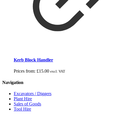
Kerb Block Handler
Prices from:
£
15.00
excl. VAT
Navigation
Excavators / Diggers
Plant Hire
Sales of Goods
Tool Hire