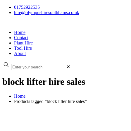
01752922535
hire@olympushiresouthhams.co.uk
Home
Contact
Plant Hire
Tool Hire
About
✕
block lifter hire sales
Home
Products tagged “block lifter hire sales”