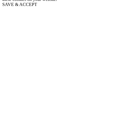
SAVE & ACCEPT