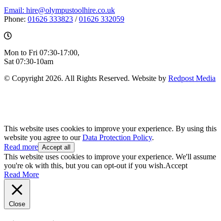
Email: hire@olympustoolhire.co.uk
Phone:
01626 333823
/
01626 332059
Mon to Fri 07:30-17:00,
Sat 07:30-10am
© Copyright 2026. All Rights Reserved. Website by
Redpost Media
This website uses cookies to improve your experience. By using this
website you agree to our
Data Protection Policy
.
Read more
Accept all
This website uses cookies to improve your experience. We'll assume
you're ok with this, but you can opt-out if you wish.
Accept
Read More
Close