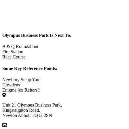
Olympus Business Park Is Next To:
B & Q Roundabout
Fire Station
Race Course
Some Key Reference Points:
Newbury Scrap Yard
Howdens
Enigma (ex Rafters!)
Unit 21 Olympus Business Park,
Kingsteignton Road,
Newton Abbot. TQ12 2SN