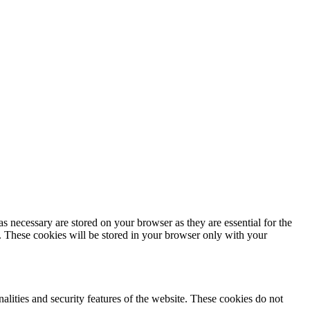
s necessary are stored on your browser as they are essential for the
e. These cookies will be stored in your browser only with your
nalities and security features of the website. These cookies do not