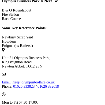
Olympus Business Park Is Next To:
B & Q Roundabout
Fire Station
Race Course
Some Key Reference Points:
Newbury Scrap Yard
Howdens
Enigma (ex Rafters!)
Unit 21 Olympus Business Park,
Kingsteignton Road,
Newton Abbot. TQ12 2SN
Email: hire@olympustoolhire.co.uk
Phone:
01626 333823
/
01626 332059
Mon to Fri 07:30-17:00,