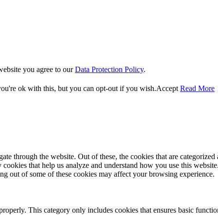
website you agree to our
Data Protection Policy
.
u're ok with this, but you can opt-out if you wish.
Accept
Read More
e through the website. Out of these, the cookies that are categorized a
rty cookies that help us analyze and understand how you use this websit
ting out of some of these cookies may affect your browsing experience.
properly. This category only includes cookies that ensures basic functio