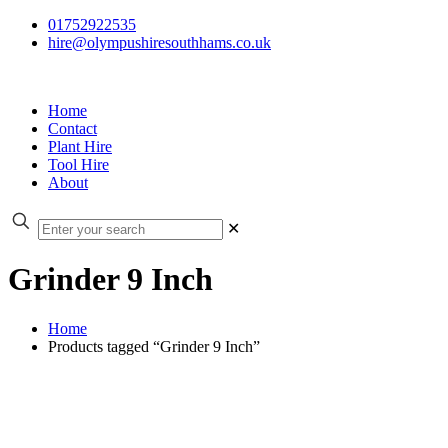
01752922535
hire@olympushiresouthhams.co.uk
Home
Contact
Plant Hire
Tool Hire
About
✕
Grinder 9 Inch
Home
Products tagged “Grinder 9 Inch”