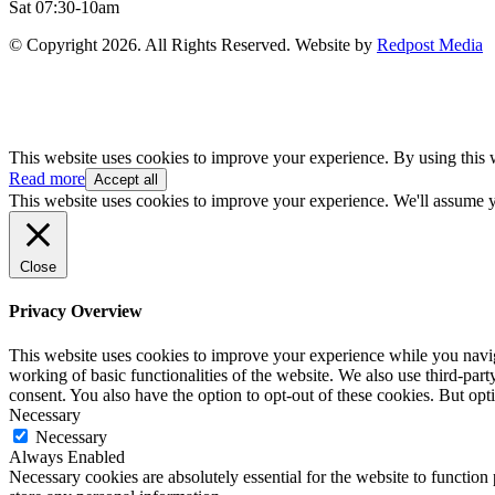
Sat 07:30-10am
© Copyright 2026. All Rights Reserved. Website by
Redpost Media
This website uses cookies to improve your experience. By using this 
Read more
Accept all
This website uses cookies to improve your experience. We'll assume yo
Close
Privacy Overview
This website uses cookies to improve your experience while you navigat
working of basic functionalities of the website. We also use third-pa
consent. You also have the option to opt-out of these cookies. But op
Necessary
Necessary
Always Enabled
Necessary cookies are absolutely essential for the website to function 