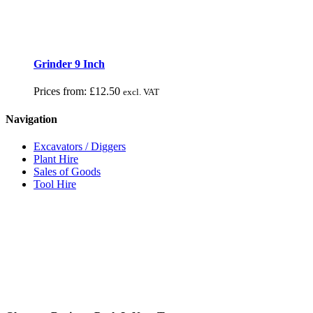
Grinder 9 Inch
Prices from:
£
12.50
excl. VAT
Navigation
Excavators / Diggers
Plant Hire
Sales of Goods
Tool Hire