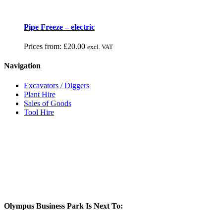
Pipe Freeze – electric
Prices from:
£
20.00
excl. VAT
Navigation
Excavators / Diggers
Plant Hire
Sales of Goods
Tool Hire
Olympus Business Park Is Next To: