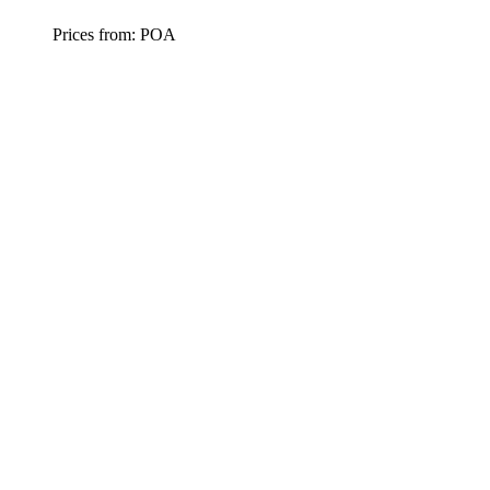
Prices from:
POA