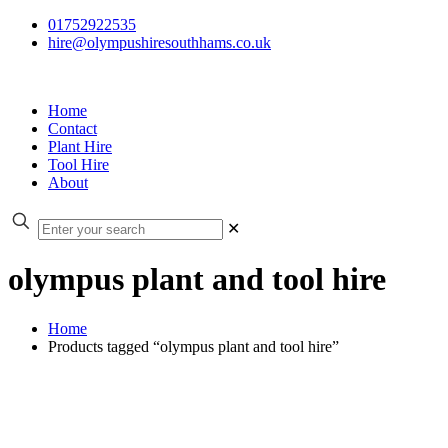
01752922535
hire@olympushiresouthhams.co.uk
Home
Contact
Plant Hire
Tool Hire
About
✕
olympus plant and tool hire
Home
Products tagged “olympus plant and tool hire”