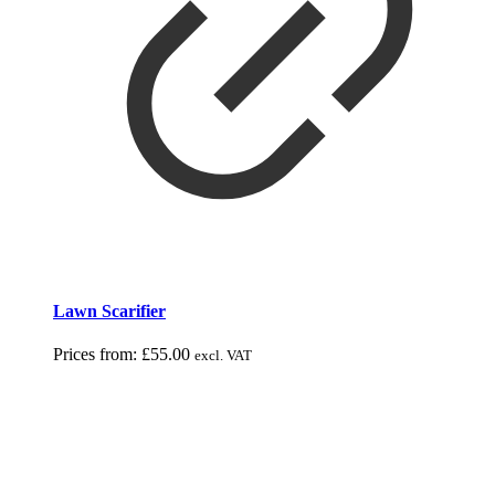
Lawn Scarifier
Prices from:
£
55.00
excl. VAT