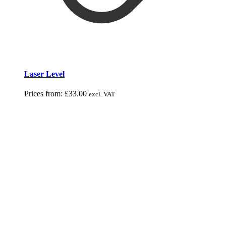
Laser Level
Prices from:
£
33.00
excl. VAT