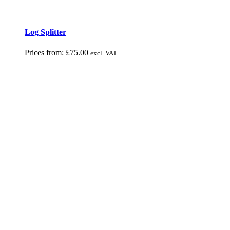
Log Splitter
Prices from:
£
75.00
excl. VAT