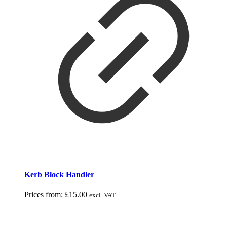
Kerb Block Handler
Prices from:
£
15.00
excl. VAT