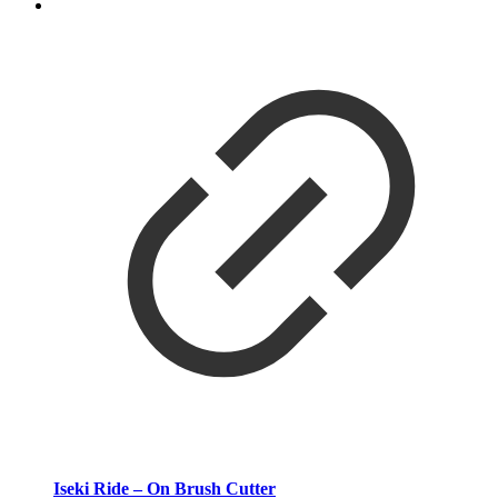
Iseki Ride – On Brush Cutter