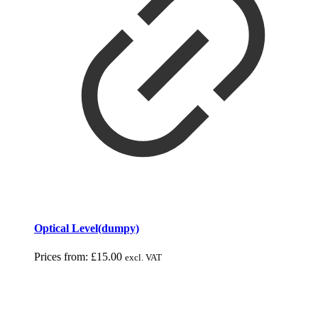
Optical Level(dumpy)
Prices from:
£
15.00
excl. VAT