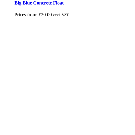
Big Blue Concrete Float
Prices from:
£
20.00
excl. VAT