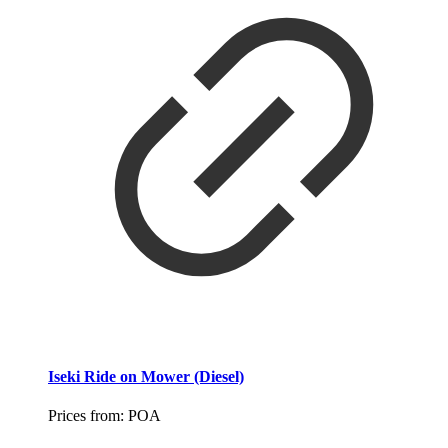
Iseki Ride on Mower (Diesel)
Prices from:
POA