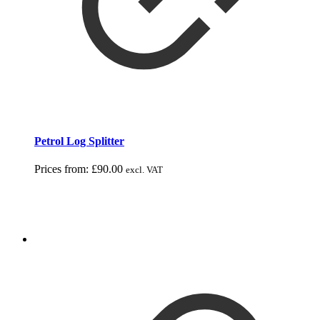
Petrol Log Splitter
Prices from:
£
90.00
excl. VAT