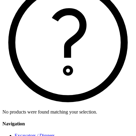
No products were found matching your selection.
Navigation
Excavators / Diggers