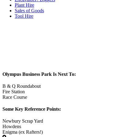
Plant Hire
Sales of Goods
Tool Hire
Olympus Business Park Is Next To:
B & Q Roundabout
Fire Station
Race Course
Some Key Reference Points:
Newbury Scrap Yard
Howdens
Enigma (ex Rafters!)