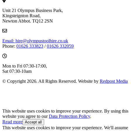
Unit 21 Olympus Business Park,
Kingsteignton Road,
Newton Abbot. TQ12 2SN
Email: hire@olympustoolhire.co.uk
Phone:
01626 333823
/
01626 332059
Mon to Fri 07:30-17:00,
Sat 07:30-10am
© Copyright 2026. All Rights Reserved. Website by
Redpost Media
This website uses cookies to improve your experience. By using this
website you agree to our
Data Protection Policy
.
Read more
Accept all
This website uses cookies to improve your experience. We'll assume