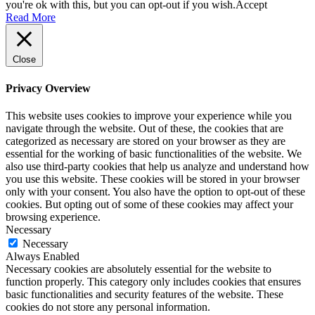
you're ok with this, but you can opt-out if you wish.
Accept
Read More
Close
Privacy Overview
This website uses cookies to improve your experience while you
navigate through the website. Out of these, the cookies that are
categorized as necessary are stored on your browser as they are
essential for the working of basic functionalities of the website. We
also use third-party cookies that help us analyze and understand how
you use this website. These cookies will be stored in your browser
only with your consent. You also have the option to opt-out of these
cookies. But opting out of some of these cookies may affect your
browsing experience.
Necessary
Necessary
Always Enabled
Necessary cookies are absolutely essential for the website to
function properly. This category only includes cookies that ensures
basic functionalities and security features of the website. These
cookies do not store any personal information.