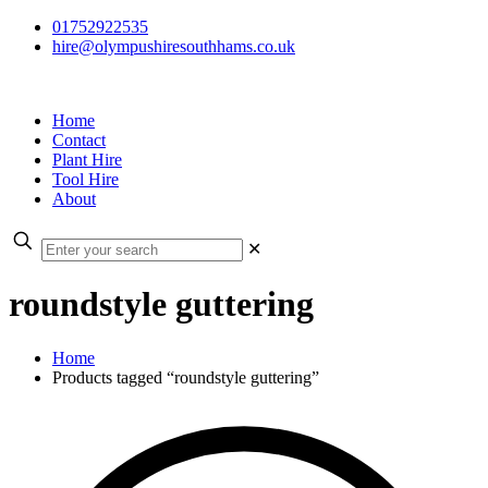
01752922535
hire@olympushiresouthhams.co.uk
Home
Contact
Plant Hire
Tool Hire
About
✕
roundstyle guttering
Home
Products tagged “roundstyle guttering”