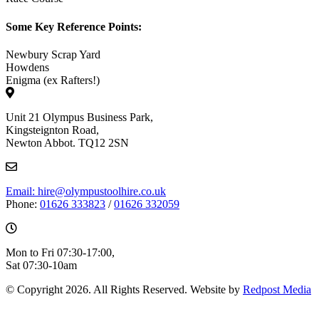
Some Key Reference Points:
Newbury Scrap Yard
Howdens
Enigma (ex Rafters!)
Unit 21 Olympus Business Park,
Kingsteignton Road,
Newton Abbot. TQ12 2SN
Email: hire@olympustoolhire.co.uk
Phone:
01626 333823
/
01626 332059
Mon to Fri 07:30-17:00,
Sat 07:30-10am
© Copyright 2026. All Rights Reserved. Website by
Redpost Media