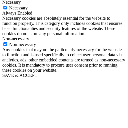
Necessary
Necessary
Always Enabled
Necessary cookies are absolutely essential for the website to
function properly. This category only includes cookies that ensures
basic functionalities and security features of the website. These
cookies do not store any personal information.
Non-necessary
Non-necessary
Any cookies that may not be particularly necessary for the website
to function and is used specifically to collect user personal data via
analytics, ads, other embedded contents are termed as non-necessary
cookies. It is mandatory to procure user consent prior to running
these cookies on your website.
SAVE & ACCEPT