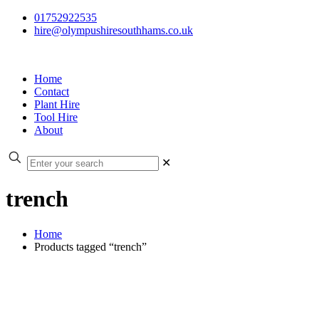
01752922535
hire@olympushiresouthhams.co.uk
Home
Contact
Plant Hire
Tool Hire
About
✕
trench
Home
Products tagged “trench”