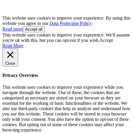
This website uses cookies to improve your experience. By using this
website you agree to our
Data Protection Policy
.
Read more
Accept all
This website uses cookies to improve your experience. We'll assume
you're ok with this, but you can opt-out if you wish.
Accept
Read More
Close
Privacy Overview
This website uses cookies to improve your experience while you
navigate through the website. Out of these, the cookies that are
categorized as necessary are stored on your browser as they are
essential for the working of basic functionalities of the website. We
also use third-party cookies that help us analyze and understand how
you use this website. These cookies will be stored in your browser
only with your consent. You also have the option to opt-out of these
cookies. But opting out of some of these cookies may affect your
browsing experience.