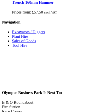
Trench 160mm Hammer
Prices from:
£
57.50
excl. VAT
Navigation
Excavators / Diggers
Plant Hire
Sales of Goods
Tool Hire
Olympus Business Park Is Next To:
B & Q Roundabout
Fire Station
Race Course