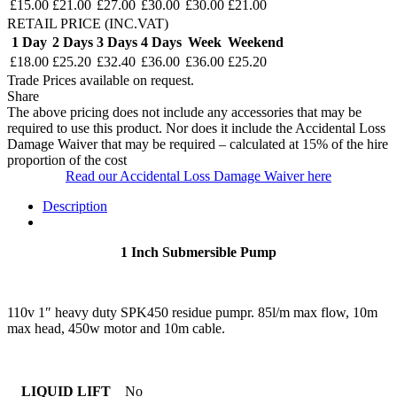
£15.00
£21.00
£27.00
£30.00
£30.00
£21.00
RETAIL PRICE (INC.VAT)
1 Day
2 Days
3 Days
4 Days
Week
Weekend
£18.00
£25.20
£32.40
£36.00
£36.00
£25.20
Trade Prices available on request.
Share
The above pricing does not include any accessories that may be
required to use this product. Nor does it include the Accidental Loss
Damage Waiver that may be required – calculated at 15% of the hire
proportion of the cost
Read our Accidental Loss Damage Waiver here
Description
1 Inch Submersible Pump
110v 1″ heavy duty SPK450 residue pumpr. 85l/m max flow, 10m
max head, 450w motor and 10m cable.
LIQUID LIFT
No