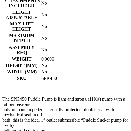
ATTACHMENTS
No
INCLUDED
HEIGHT
No
ADJUSTABLE
MAX LIFT
No
HEIGHT
MAXIMUM
No
DEPTH
ASSEMBLY
No
REQ
WEIGHT
0.0000
HEIGHT (MM)
No
WIDTH (MM)
No
SKU
SPK450
The SPK450 Puddle Pump is light and strong (11Kg) pump with a
rubber base and
polyurethane impeller. Thermally protected, double seal with
mechanical seal in oil
bath, this is the ideal 1” outlet submersible “Puddle Sucker pump for
use by
builders and contractors.