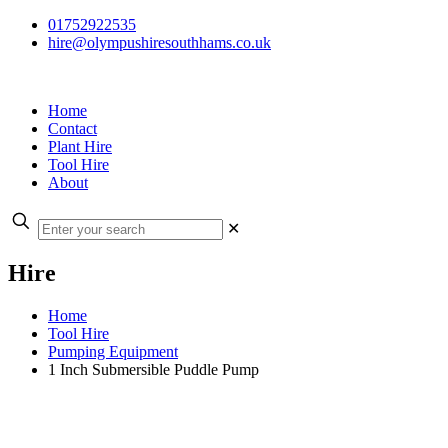
01752922535
hire@olympushiresouthhams.co.uk
Home
Contact
Plant Hire
Tool Hire
About
✕
Hire
Home
Tool Hire
Pumping Equipment
1 Inch Submersible Puddle Pump