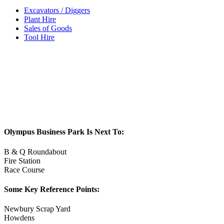
Excavators / Diggers
Plant Hire
Sales of Goods
Tool Hire
Olympus Business Park Is Next To:
B & Q Roundabout
Fire Station
Race Course
Some Key Reference Points:
Newbury Scrap Yard
Howdens