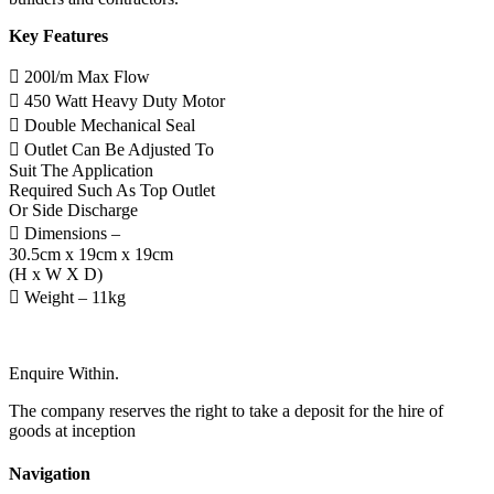
Key Features
 200l/m Max Flow
 450 Watt Heavy Duty Motor
 Double Mechanical Seal
 Outlet Can Be Adjusted To
Suit The Application
Required Such As Top Outlet
Or Side Discharge
 Dimensions –
30.5cm x 19cm x 19cm
(H x W X D)
 Weight – 11kg
Enquire Within.
The company reserves the right to take a deposit for the hire of
goods at inception
Navigation