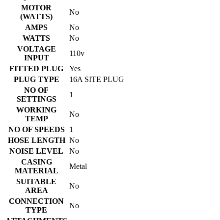
MOTOR
No
(WATTS)
AMPS
No
WATTS
No
VOLTAGE
110v
INPUT
FITTED PLUG
Yes
PLUG TYPE
16A SITE PLUG
NO OF
1
SETTINGS
WORKING
No
TEMP
NO OF SPEEDS
1
HOSE LENGTH
No
NOISE LEVEL
No
CASING
Metal
MATERIAL
SUITABLE
No
AREA
CONNECTION
No
TYPE