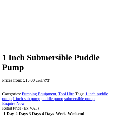
Safety Overall must be worn
1 Inch Submersible Puddle
Pump
Prices from:
£
15.00
excl. VAT
Categories:
Pumping Equipment
,
Tool Hire
Tags:
1 inch puddle
pump
1 inch sub pump
puddle pump
submersible pump
Enquire Now
Retail Price (Ex VAT)
1 Day
2 Days
3 Days
4 Days
Week
Weekend