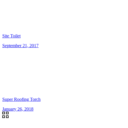
Site Toilet
September 21, 2017
Super Roofing Torch
January 26, 2018