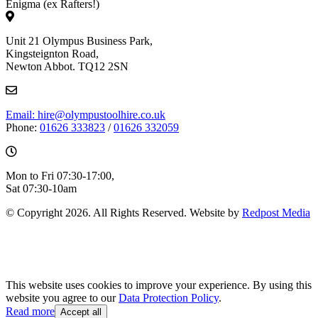
Enigma (ex Rafters!)
Unit 21 Olympus Business Park,
Kingsteignton Road,
Newton Abbot. TQ12 2SN
Email: hire@olympustoolhire.co.uk
Phone:
01626 333823
/
01626 332059
Mon to Fri 07:30-17:00,
Sat 07:30-10am
© Copyright 2026. All Rights Reserved. Website by
Redpost Media
This website uses cookies to improve your experience. By using this
website you agree to our
Data Protection Policy
.
Read more
Accept all