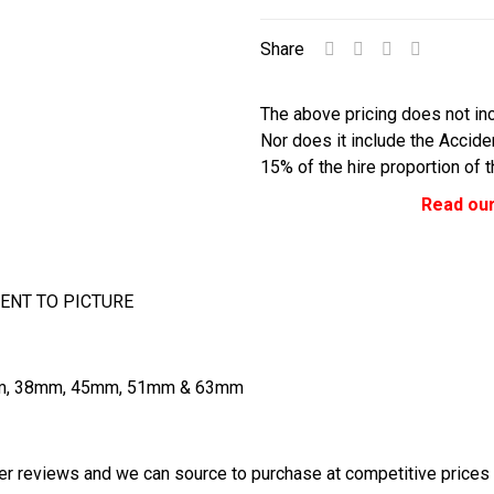
Share
The above pricing does not inc
Nor does it include the Accid
15% of the hire proportion of 
Read our
ENT TO PICTURE
2mm, 38mm, 45mm, 51mm & 63mm
r reviews and we can source to purchase at competitive prices