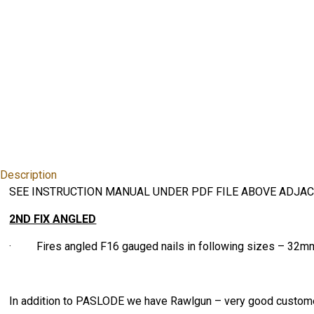
Description
SEE INSTRUCTION MANUAL UNDER PDF FILE ABOVE ADJAC
2ND FIX ANGLED
· Fires angled F16 gauged nails in following sizes – 3
In addition to PASLODE we have Rawlgun – very good custome