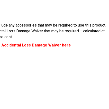
lude any accessories that may be required to use this product.
ental Loss Damage Waiver that may be required – calculated at
the cost
 Accidental Loss Damage Waiver here