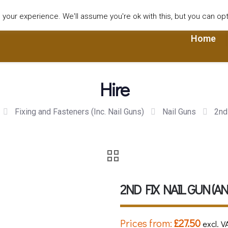
our experience. We'll assume you're ok with this, but you can opt-
Home
Hire
Fixing and Fasteners (Inc. Nail Guns)
Nail Guns
2nd
2ND FIX NAIL GUN (A
Prices from:
£
27.50
excl. V