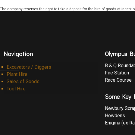
The company reserves the right to take a deposit for the hire of goods at incepti
Navigation
Olympus Bu
B & Q Rounda
Excavators / Diggers
Fire Station
Plant Hire
Race Course
Sales of Goods
Tool Hire
Some Key R
Newbury Scra
Howdens
Enigma (ex Ra