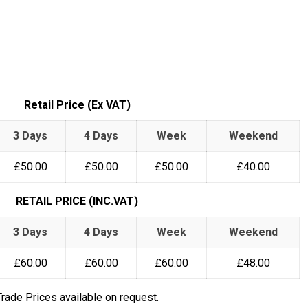
Retail Price (Ex VAT)
3 Days
4 Days
Week
Weekend
£50.00
£50.00
£50.00
£40.00
RETAIL PRICE (INC.VAT)
3 Days
4 Days
Week
Weekend
£60.00
£60.00
£60.00
£48.00
Trade Prices available on request.