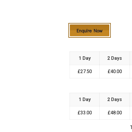
Enquire Now
1 Day
2 Days
£27.50
£40.00
1 Day
2 Days
£33.00
£48.00