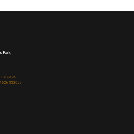
s Park,
hire.co.uk
1626 332059