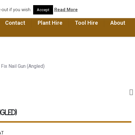
out if you wish.
Read More
Accept
Contact
Plant Hire
Tool Hire
About
 Fix Nail Gun (Angled)
NGLED)
AT