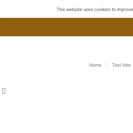
01752922535
hire@olympushiresouthhams.co.uk
This website uses cookies to improve y
Home
Tool Hire