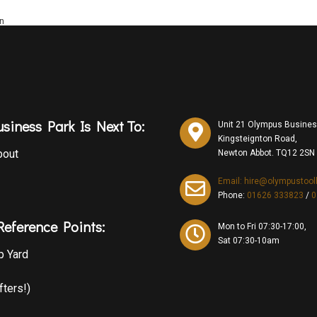
on
siness Park Is Next To:
Unit 21 Olympus Busines
Kingsteignton Road,
bout
Newton Abbot. TQ12 2SN
Email: hire@olympustool
Phone:
01626 333823
/
0
eference Points:
Mon to Fri 07:30-17:00,
Sat 07:30-10am
p Yard
fters!)