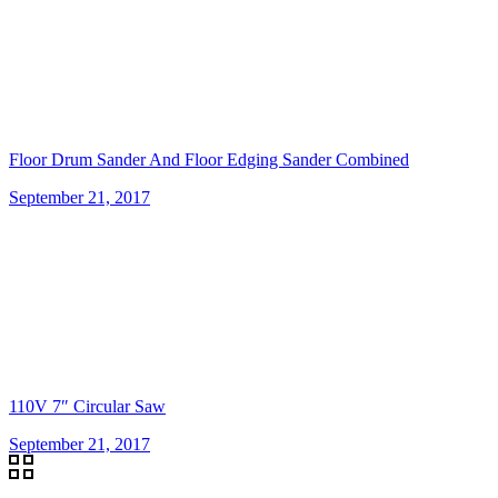
Floor Drum Sander And Floor Edging Sander Combined
September 21, 2017
110V 7″ Circular Saw
September 21, 2017