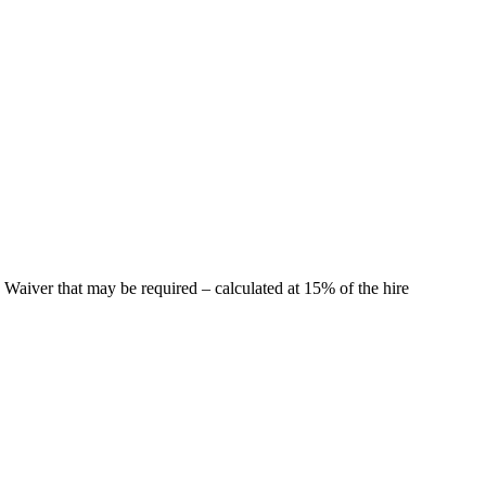
 Waiver that may be required – calculated at 15% of the hire