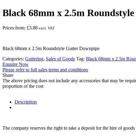
Black 68mm x 2.5m Roundstyle
Prices from:
£
3.88
excl. VAT
Black 68mm x 2.5m Roundstyle Gutter Downpipe
Categories:
Guttering
,
Sales of Goods
Tag:
Black 68mm x 2.5m Roun
Enquire Now
Please refer to full sales terms and conditions
Share
The above pricing does not include any accessories that may be requir
proportion of the cost
Description
The company reserves the right to take a deposit for the hire of goods 