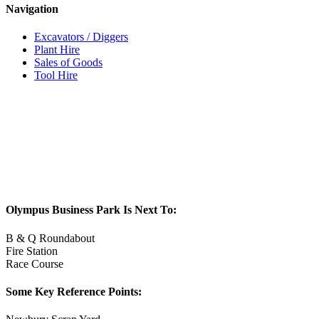
Navigation
Excavators / Diggers
Plant Hire
Sales of Goods
Tool Hire
Olympus Business Park Is Next To:
B & Q Roundabout
Fire Station
Race Course
Some Key Reference Points: