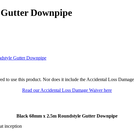
 Gutter Downpipe
dstyle Gutter Downpipe
ed to use this product. Nor does it include the Accidental Loss Damage
Read our Accidental Loss Damage Waiver here
Black 68mm x 2.5m Roundstyle Gutter Downpipe
at inception