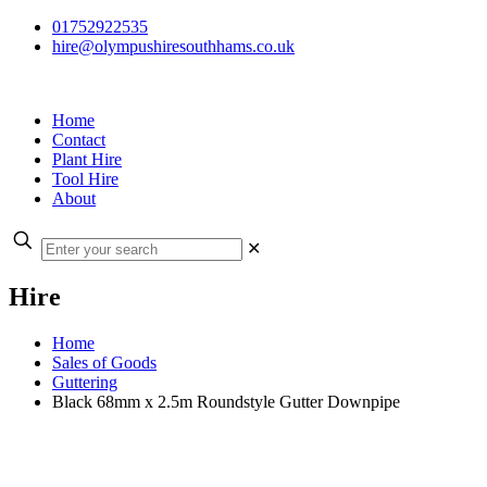
01752922535
hire@olympushiresouthhams.co.uk
Home
Contact
Plant Hire
Tool Hire
About
✕
Hire
Home
Sales of Goods
Guttering
Black 68mm x 2.5m Roundstyle Gutter Downpipe