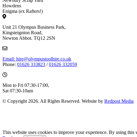
Newbury Scrap Yard
Howdens
Enigma (ex Rafters!)
Unit 21 Olympus Business Park,
Kingsteignton Road,
Newton Abbot. TQ12 2SN
Email: hire@olympustoolhire.co.uk
Phone:
01626 333823
/
01626 332059
Mon to Fri 07:30-17:00,
Sat 07:30-10am
© Copyright 2026. All Rights Reserved. Website by
Redpost Media
This website uses cookies to improve your experience. By using this 