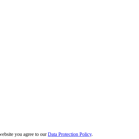
website you agree to our
Data Protection Policy
.