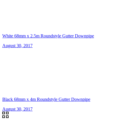
White 68mm x 2.5m Roundstyle Gutter Downpipe
August 30, 2017
Black 68mm x 4m Roundstyle Gutter Downpipe
August 30, 2017