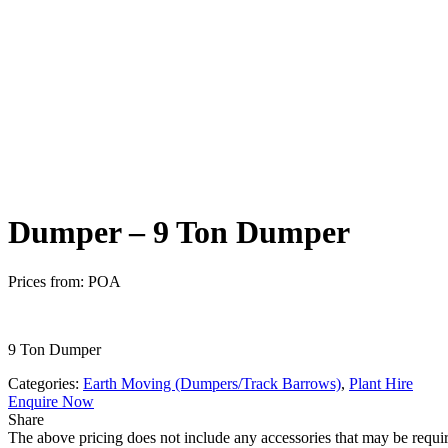
Safety
Dumper – 9 Ton Dumper
Prices from:
POA
9 Ton Dumper
Categories:
Earth Moving (Dumpers/Track Barrows)
,
Plant Hire
Enquire Now
Share
The above pricing does not include any accessories that may be requir