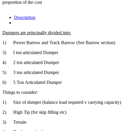
proportion of the cost
Description
Dumpers are principally divided into:
1) Power Barrow and Track Barrow (See Barrow section)
3) I ton articulated Dumper
4) 2 ton articulated Dumper
5) 3 ton articulated Dumper
6) 5 Ton Articulated Dumper
Things to consider:
1) Size of dumper (balance load required v carrying capacity)
2) High Tip (for skip filling etc)
3) Terrain