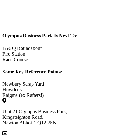
Olympus Business Park Is Next To:
B & Q Roundabout
Fire Station
Race Course
Some Key Reference Points:
Newbury Scrap Yard
Howdens
Enigma (ex Rafters!)
Unit 21 Olympus Business Park,
Kingsteignton Road,
Newton Abbot. TQ12 2SN