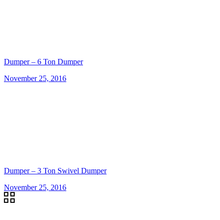
Dumper – 6 Ton Dumper
November 25, 2016
Dumper – 3 Ton Swivel Dumper
November 25, 2016