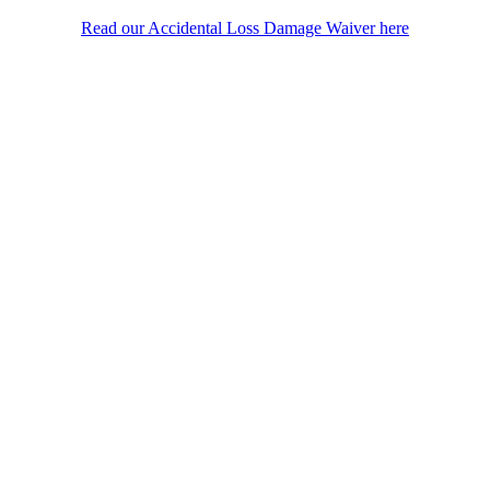
Read our Accidental Loss Damage Waiver here