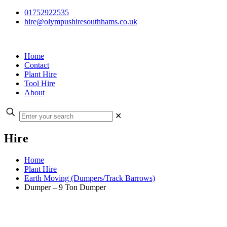
01752922535
hire@olympushiresouthhams.co.uk
Home
Contact
Plant Hire
Tool Hire
About
✕
Hire
Home
Plant Hire
Earth Moving (Dumpers/Track Barrows)
Dumper – 9 Ton Dumper