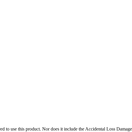
 Helmet must be worn
ed to use this product. Nor does it include the Accidental Loss Damage