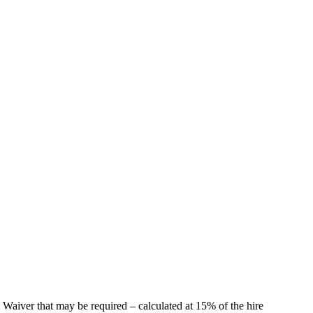
 Waiver that may be required – calculated at 15% of the hire