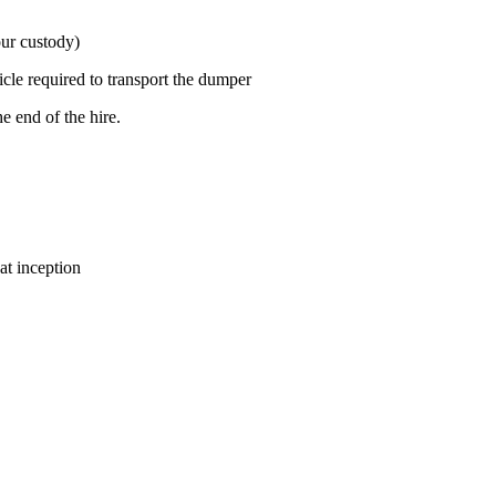
our custody)
icle required to transport the dumper
e end of the hire.
at inception