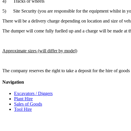
4) Tracks or wheels
5) Site Security (you are responsible for the equipment whilst in y
There will be a delivery charge depending on location and size of veh
The dumper will come fully fuelled up and a charge will be made at th
Approximate sizes (will differ by model)
The company reserves the right to take a deposit for the hire of goods 
Navigation
Excavators / Diggers
Plant Hire
Sales of Goods
Tool Hire