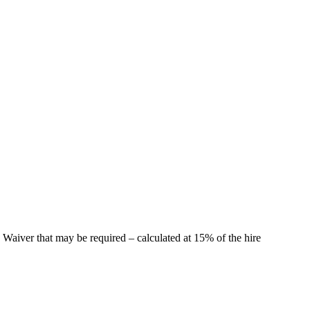
 Waiver that may be required – calculated at 15% of the hire