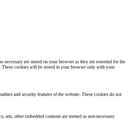
s necessary are stored on your browser as they are essential for the
e. These cookies will be stored in your browser only with your
nalities and security features of the website. These cookies do not
ytics, ads, other embedded contents are termed as non-necessary