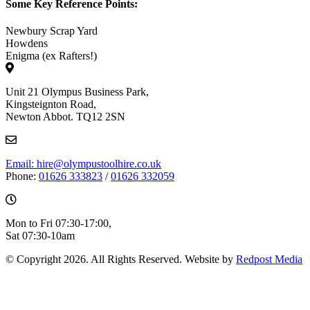
Some Key Reference Points:
Newbury Scrap Yard
Howdens
Enigma (ex Rafters!)
Unit 21 Olympus Business Park,
Kingsteignton Road,
Newton Abbot. TQ12 2SN
Email: hire@olympustoolhire.co.uk
Phone:
01626 333823
/
01626 332059
Mon to Fri 07:30-17:00,
Sat 07:30-10am
© Copyright 2026. All Rights Reserved. Website by
Redpost Media