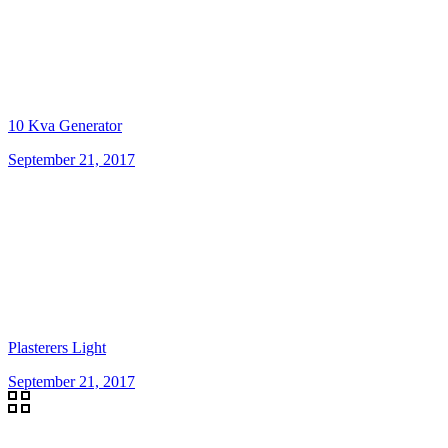
10 Kva Generator
September 21, 2017
Plasterers Light
September 21, 2017