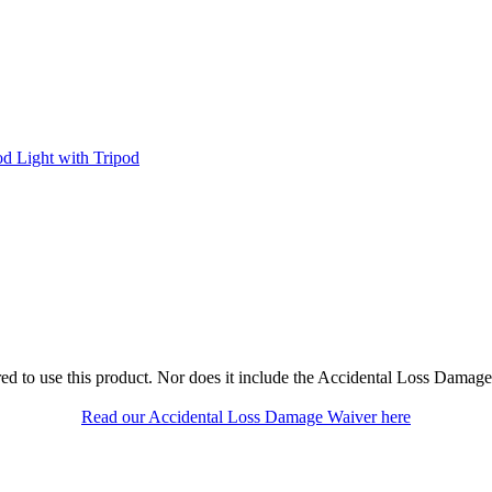
od Light with Tripod
ed to use this product. Nor does it include the Accidental Loss Damage
Read our Accidental Loss Damage Waiver here