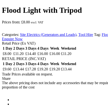
Flood Light with Tripod
Prices from:
£
8.00
excl. VAT
Categories:
Site Electrics (Generators and Leads)
,
Tool Hire
Tag:
Flo
Enquire Now
Retail Price (Ex VAT)
1 Day
2 Days
3 Days
4 Days
Week
Weekend
£8.00
£11.20
£14.40
£16.00
£16.00
£11.20
RETAIL PRICE (INC.VAT)
1 Day
2 Days
3 Days
4 Days
Week
Weekend
£9.60
£13.44
£17.28
£19.20
£19.20
£13.44
Trade Prices available on request.
Share
The above pricing does not include any accessories that may be requir
proportion of the cost