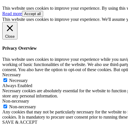
This website uses cookies to improve your experience. By using this 
Read more
Accept all
This website uses cookies to improve your experience. We'll assume yo
Close
Privacy Overview
This website uses cookies to improve your experience while you navigat
working of basic functionalities of the website. We also use third-pa
consent. You also have the option to opt-out of these cookies. But op
Necessary
Necessary
Always Enabled
Necessary cookies are absolutely essential for the website to function 
store any personal information.
Non-necessary
Non-necessary
Any cookies that may not be particularly necessary for the website to 
cookies. It is mandatory to procure user consent prior to running thes
SAVE & ACCEPT