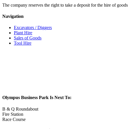
The company reserves the right to take a deposit for the hire of goods 
Navigation
Excavators / Diggers
Plant Hire
Sales of Goods
Tool Hire
Olympus Business Park Is Next To:
B & Q Roundabout
Fire Station
Race Course