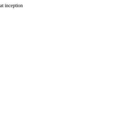
at inception