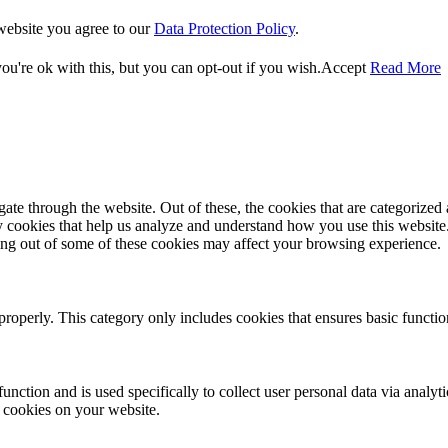
website you agree to our
Data Protection Policy
.
u're ok with this, but you can opt-out if you wish.
Accept
Read More
e through the website. Out of these, the cookies that are categorized a
rty cookies that help us analyze and understand how you use this websit
ting out of some of these cookies may affect your browsing experience.
properly. This category only includes cookies that ensures basic functio
function and is used specifically to collect user personal data via anal
e cookies on your website.