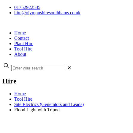
01752922535
hire@olympushiresouthhams.co.uk
Home
Contact
Plant Hire
Tool Hire
About
✕
Hire
Home
Tool Hire
Site Electrics (Generators and Leads)
Flood Light with Tripod