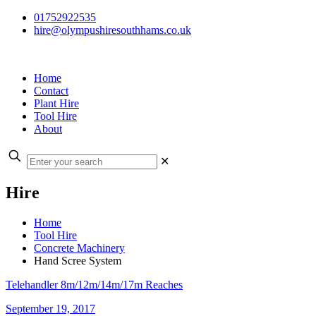
01752922535
hire@olympushiresouthhams.co.uk
Home
Contact
Plant Hire
Tool Hire
About
✕
Hire
Home
Tool Hire
Concrete Machinery
Hand Scree System
Telehandler 8m/12m/14m/17m Reaches
September 19, 2017