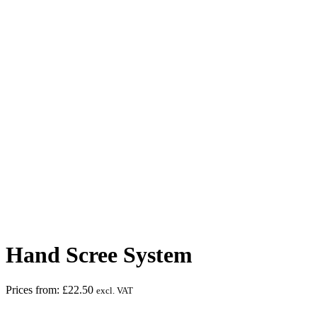
Face Protection must be worn
Hand Scree System
Prices from:
£
22.50
excl. VAT