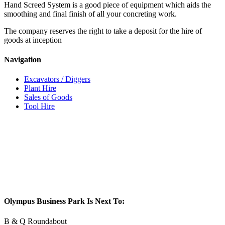
Hand Screed System is a good piece of equipment which aids the
smoothing and final finish of all your concreting work.
The company reserves the right to take a deposit for the hire of
goods at inception
Navigation
Excavators / Diggers
Plant Hire
Sales of Goods
Tool Hire
Olympus Business Park Is Next To:
B & Q Roundabout