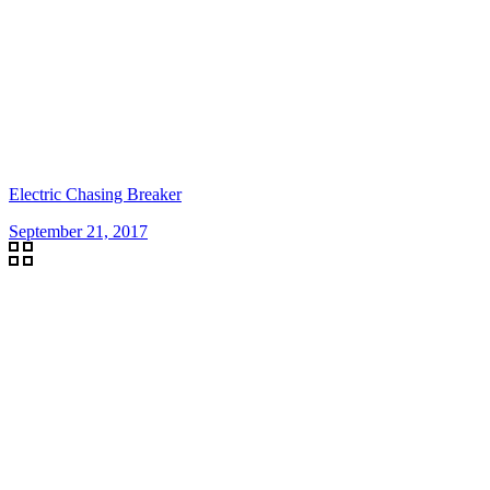
Electric Chasing Breaker
September 21, 2017