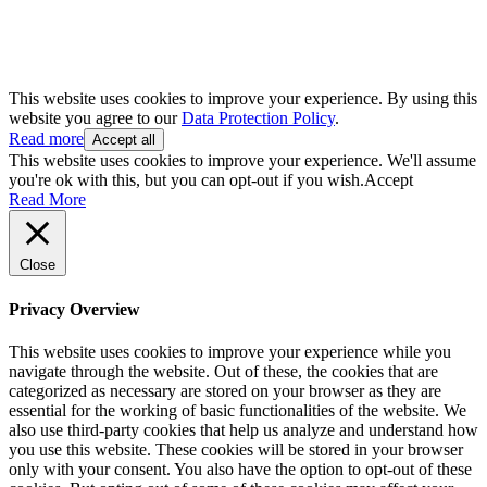
This website uses cookies to improve your experience. By using this
website you agree to our
Data Protection Policy
.
Read more
Accept all
This website uses cookies to improve your experience. We'll assume
you're ok with this, but you can opt-out if you wish.
Accept
Read More
Close
Privacy Overview
This website uses cookies to improve your experience while you
navigate through the website. Out of these, the cookies that are
categorized as necessary are stored on your browser as they are
essential for the working of basic functionalities of the website. We
also use third-party cookies that help us analyze and understand how
you use this website. These cookies will be stored in your browser
only with your consent. You also have the option to opt-out of these