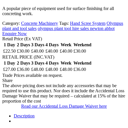
A popular piece of equipment used for surface finishing for all
concreting work.
Category:
Concrete Machinery
Tags:
Hand Scree System
Olympus
plant and tool sales
olympus plant tool hire sales newton abbot
Enquire Now
Retail Price (Ex VAT)
1 Day
2 Days
3 Days
4 Days
Week
Weekend
£22.50
£30.00
£40.00
£40.00
£40.00
£30.00
RETAIL PRICE (INC.VAT)
1 Day
2 Days
3 Days
4 Days
Week
Weekend
£27.00
£36.00
£48.00
£48.00
£48.00
£36.00
Trade Prices available on request.
Share
The above pricing does not include any accessories that may be
required to use this product. Nor does it include the Accidental Loss
Damage Waiver that may be required – calculated at 15% of the hire
proportion of the cost
Read our Accidental Loss Damage Waiver here
Description