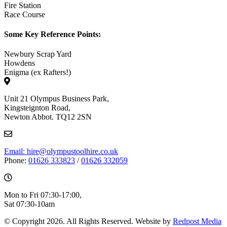
Fire Station
Race Course
Some Key Reference Points:
Newbury Scrap Yard
Howdens
Enigma (ex Rafters!)
Unit 21 Olympus Business Park,
Kingsteignton Road,
Newton Abbot. TQ12 2SN
Email: hire@olympustoolhire.co.uk
Phone:
01626 333823
/
01626 332059
Mon to Fri 07:30-17:00,
Sat 07:30-10am
© Copyright 2026. All Rights Reserved. Website by
Redpost Media