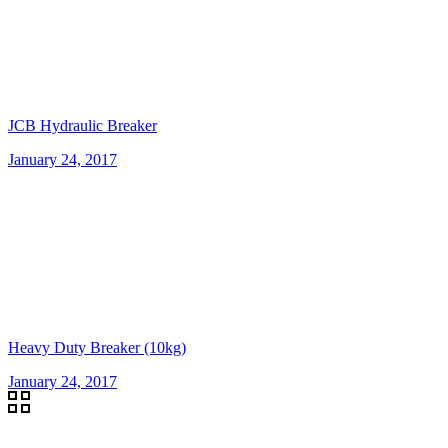
JCB Hydraulic Breaker
January 24, 2017
Heavy Duty Breaker (10kg)
January 24, 2017