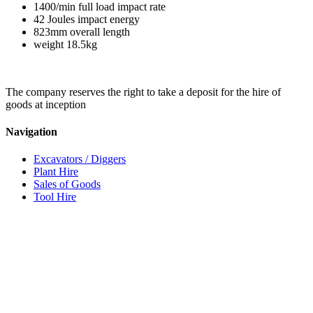
1400/min full load impact rate
42 Joules impact energy
823mm overall length
weight 18.5kg
The company reserves the right to take a deposit for the hire of
goods at inception
Navigation
Excavators / Diggers
Plant Hire
Sales of Goods
Tool Hire