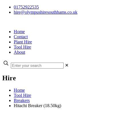
01752922535
hire@olympushiresouthhams.co.uk
Home
Contact
Plant Hire
Tool Hire
About
✕
Hire
Home
Tool Hire
Breakers
Hitachi Breaker (18.50kg)