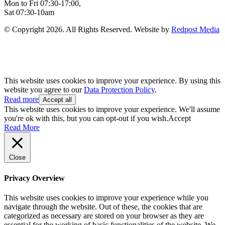
Mon to Fri 07:30-17:00,
Sat 07:30-10am
© Copyright 2026. All Rights Reserved. Website by
Redpost Media
This website uses cookies to improve your experience. By using this
website you agree to our
Data Protection Policy
.
Read more
Accept all
This website uses cookies to improve your experience. We'll assume
you're ok with this, but you can opt-out if you wish.
Accept
Read More
Close
Privacy Overview
This website uses cookies to improve your experience while you
navigate through the website. Out of these, the cookies that are
categorized as necessary are stored on your browser as they are
essential for the working of basic functionalities of the website. We