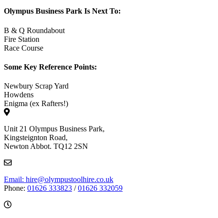
Olympus Business Park Is Next To:
B & Q Roundabout
Fire Station
Race Course
Some Key Reference Points:
Newbury Scrap Yard
Howdens
Enigma (ex Rafters!)
Unit 21 Olympus Business Park,
Kingsteignton Road,
Newton Abbot. TQ12 2SN
Email: hire@olympustoolhire.co.uk
Phone:
01626 333823
/
01626 332059