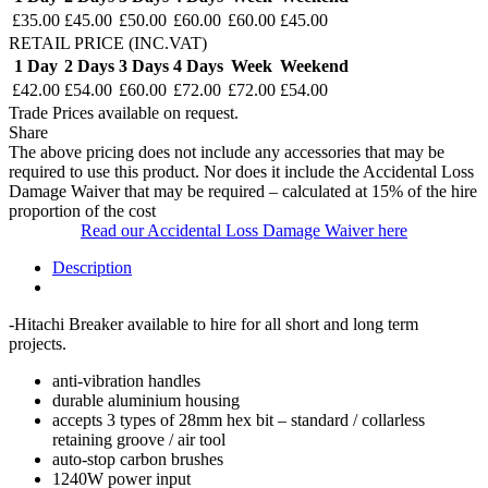
£35.00
£45.00
£50.00
£60.00
£60.00
£45.00
RETAIL PRICE (INC.VAT)
1 Day
2 Days
3 Days
4 Days
Week
Weekend
£42.00
£54.00
£60.00
£72.00
£72.00
£54.00
Trade Prices available on request.
Share
The above pricing does not include any accessories that may be
required to use this product. Nor does it include the Accidental Loss
Damage Waiver that may be required – calculated at 15% of the hire
proportion of the cost
Read our Accidental Loss Damage Waiver here
Description
-Hitachi Breaker available to hire for all short and long term
projects.
anti-vibration handles
durable aluminium housing
accepts 3 types of 28mm hex bit – standard / collarless
retaining groove / air tool
auto-stop carbon brushes
1240W power input