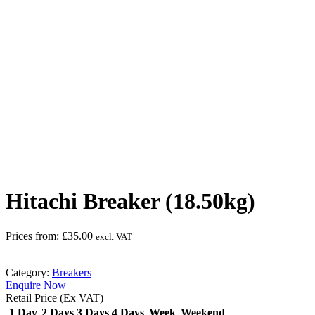
Safety Helmet must be worn
Hitachi Breaker (18.50kg)
Prices from:
£
35.00
excl. VAT
Category:
Breakers
Enquire Now
Retail Price (Ex VAT)
1 Day
2 Days
3 Days
4 Days
Week
Weekend