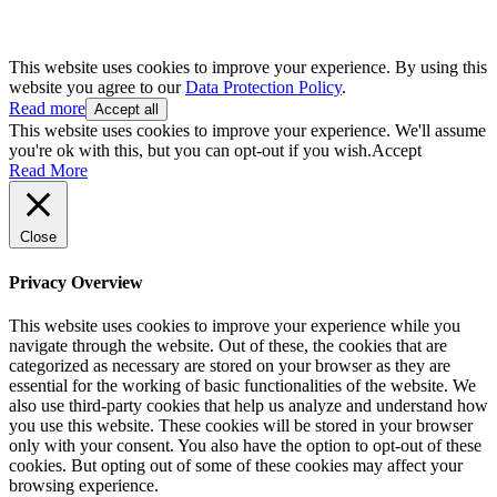
This website uses cookies to improve your experience. By using this
website you agree to our
Data Protection Policy
.
Read more
Accept all
This website uses cookies to improve your experience. We'll assume
you're ok with this, but you can opt-out if you wish.
Accept
Read More
Close
Privacy Overview
This website uses cookies to improve your experience while you
navigate through the website. Out of these, the cookies that are
categorized as necessary are stored on your browser as they are
essential for the working of basic functionalities of the website. We
also use third-party cookies that help us analyze and understand how
you use this website. These cookies will be stored in your browser
only with your consent. You also have the option to opt-out of these
cookies. But opting out of some of these cookies may affect your
browsing experience.