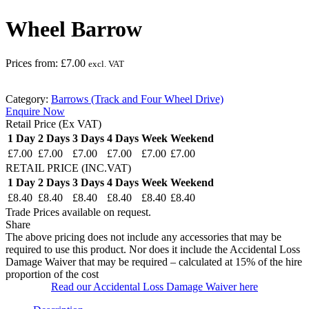
Wheel Barrow
Prices from:
£
7.00
excl. VAT
Category:
Barrows (Track and Four Wheel Drive)
Enquire Now
Retail Price (Ex VAT)
1 Day
2 Days
3 Days
4 Days
Week
Weekend
£7.00
£7.00
£7.00
£7.00
£7.00
£7.00
RETAIL PRICE (INC.VAT)
1 Day
2 Days
3 Days
4 Days
Week
Weekend
£8.40
£8.40
£8.40
£8.40
£8.40
£8.40
Trade Prices available on request.
Share
The above pricing does not include any accessories that may be
required to use this product. Nor does it include the Accidental Loss
Damage Waiver that may be required – calculated at 15% of the hire
proportion of the cost
Read our Accidental Loss Damage Waiver here