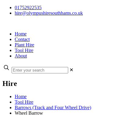
01752922535
hire@olympushiresouthhams.co.uk
Home
Contact
Plant Hire
Tool Hire
About
✕
Hire
Home
Tool Hire
Barrows (Track and Four Wheel Drive)
Wheel Barrow