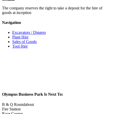
The company reserves the right to take a deposit for the hire of
goods at inception
Navigation
Excavators / Diggers
Plant Hire
Sales of Goods
Tool Hire
Olympus Business Park Is Next To:
B & Q Roundabout
Fire Station
Race Course