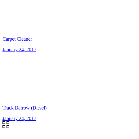
Carpet Cleaner
January 24, 2017
Track Barrow (Diesel)
January 24, 2017