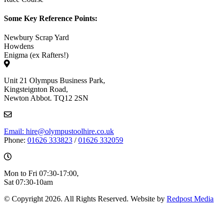
Some Key Reference Points:
Newbury Scrap Yard
Howdens
Enigma (ex Rafters!)
Unit 21 Olympus Business Park,
Kingsteignton Road,
Newton Abbot. TQ12 2SN
Email: hire@olympustoolhire.co.uk
Phone:
01626 333823
/
01626 332059
Mon to Fri 07:30-17:00,
Sat 07:30-10am
© Copyright 2026. All Rights Reserved. Website by
Redpost Media