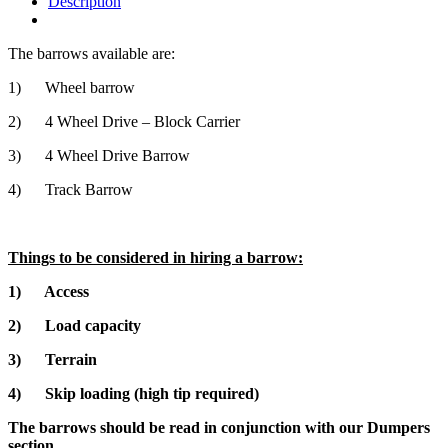
Description
The barrows available are:
1) Wheel barrow
2) 4 Wheel Drive – Block Carrier
3) 4 Wheel Drive Barrow
4) Track Barrow
Things to be considered in hiring a barrow:
1) Access
2) Load capacity
3) Terrain
4) Skip loading (high tip required)
The barrows should be read in conjunction with our Dumpers
section.