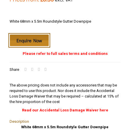
White 68mm x 5.5m Roundstyle Gutter Downpipe
Enquire Now
Please refer to full sales terms and conditions
Share
The above pricing does not include any accessories that may be
required to use this product. Nor does it include the Accidental
Loss Damage Waiver that may be required – calculated at 15% of
the hire proportion of the cost
Read our Accidental Loss Damage Waiver here
Description
White 68mm x 5.5m Roundstyle Gutter Downpipe