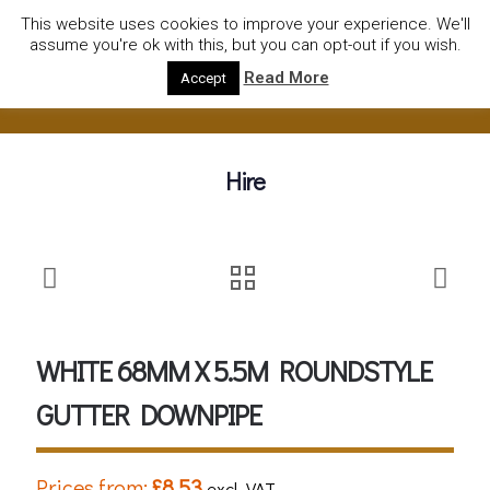
01752922535
hire@olympushiresouthhams.co.uk
This website uses cookies to improve your experience. We'll
assume you're ok with this, but you can opt-out if you wish.
Read More
Accept
Hire
WHITE 68MM X 5.5M ROUNDSTYLE
GUTTER DOWNPIPE
Prices from:
£
8.53
excl. VAT