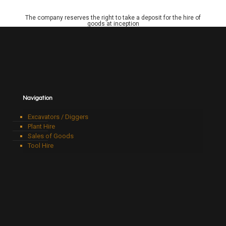
The company reserves the right to take a deposit for the hire of
goods at inception
Navigation
Excavators / Diggers
Plant Hire
Sales of Goods
Tool Hire