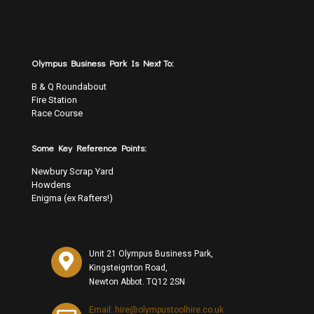
Olympus Business Park Is Next To:
B & Q Roundabout
Fire Station
Race Course
Some Key Reference Points:
Newbury Scrap Yard
Howdens
Enigma (ex Rafters!)
Unit 21 Olympus Business Park,
Kingsteignton Road,
Newton Abbot. TQ12 2SN
Email: hire@olympustoolhire.co.uk