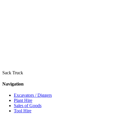
Sack Truck
Navigation
Excavators / Diggers
Plant Hire
Sales of Goods
Tool Hire