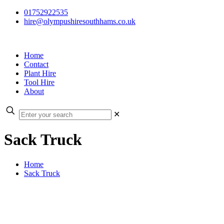
01752922535
hire@olympushiresouthhams.co.uk
Home
Contact
Plant Hire
Tool Hire
About
✕
Sack Truck
Home
Sack Truck