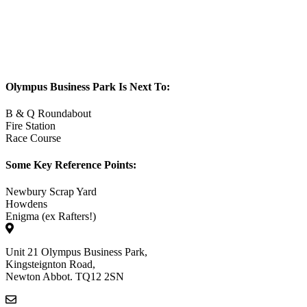
Olympus Business Park Is Next To:
B & Q Roundabout
Fire Station
Race Course
Some Key Reference Points:
Newbury Scrap Yard
Howdens
Enigma (ex Rafters!)
Unit 21 Olympus Business Park,
Kingsteignton Road,
Newton Abbot. TQ12 2SN