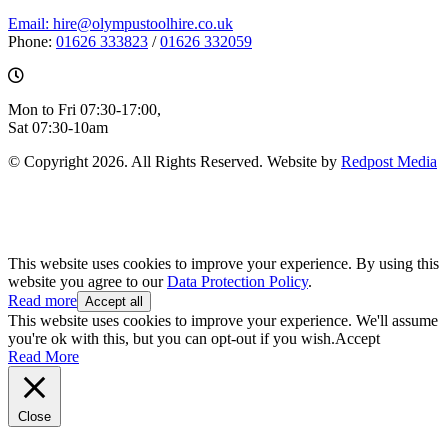
Email: hire@olympustoolhire.co.uk
Phone:
01626 333823
/
01626 332059
Mon to Fri 07:30-17:00,
Sat 07:30-10am
© Copyright 2026. All Rights Reserved. Website by
Redpost Media
This website uses cookies to improve your experience. By using this
website you agree to our
Data Protection Policy
.
Read more
Accept all
This website uses cookies to improve your experience. We'll assume
you're ok with this, but you can opt-out if you wish.
Accept
Read More
Close