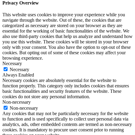
Privacy Overview
This website uses cookies to improve your experience while you
navigate through the website. Out of these, the cookies that are
categorized as necessary are stored on your browser as they are
essential for the working of basic functionalities of the website. We
also use third-party cookies that help us analyze and understand how
you use this website. These cookies will be stored in your browser
only with your consent. You also have the option to opt-out of these
cookies. But opting out of some of these cookies may affect your
browsing experience.
Necessary
Necessary
Always Enabled
Necessary cookies are absolutely essential for the website to
function properly. This category only includes cookies that ensures
basic functionalities and security features of the website. These
cookies do not store any personal information.
Non-necessary
Non-necessary
Any cookies that may not be particularly necessary for the website
to function and is used specifically to collect user personal data via
analytics, ads, other embedded contents are termed as non-necessary
cookies. It is mandatory to procure user consent prior to running