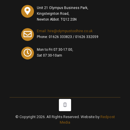
Unit 21 Olympus Business Park,
Kingsteignton Road,
Newton Abbot. TQ12 2SN
Email: hire@olympustoolhire.co.uk
Phone:
01626 333823
/
01626 332059
Mon to Fri 07:30-17:00,
Sat 07:30-10am
© Copyright 2026. All Rights Reserved. Website by
Redpost
Media