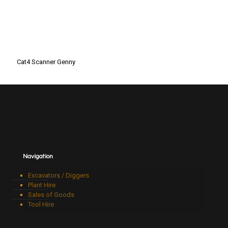
Cat4 Scanner Genny
Navigation
Excavators / Diggers
Plant Hire
Sales of Goods
Tool Hire