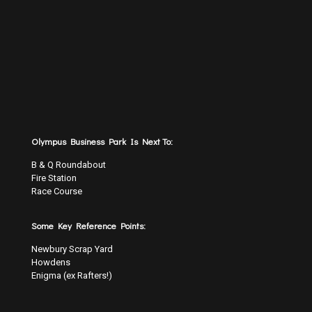
Olympus Business Park Is Next To:
B & Q Roundabout
Fire Station
Race Course
Some Key Reference Points:
Newbury Scrap Yard
Howdens
Enigma (ex Rafters!)