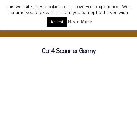
01752922535
hire@olympushiresouthhams.co.uk
This website uses cookies to improve your experience. We'll
assume you're ok with this, but you can opt-out if you wish.
Read More
Accept
Cat4 Scanner Genny