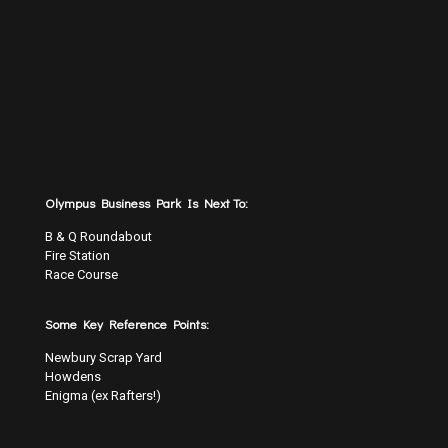
Olympus Business Park Is Next To:
B & Q Roundabout
Fire Station
Race Course
Some Key Reference Points:
Newbury Scrap Yard
Howdens
Enigma (ex Rafters!)