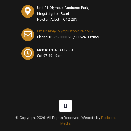
Unit 21 Olympus Business Park,
Kingsteignton Road,
Newton Abbot. TQ12 2SN
Email: hire@olympustoolhire.co.uk
Phone:
01626 333823
/
01626 332059
Mon to Fri 07:30-17:00,
Sat 07:30-10am
© Copyright 2026. All Rights Reserved. Website by
Redpost
Media