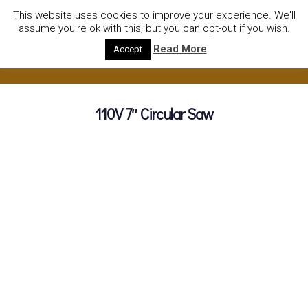
01752922535
hire@olympushiresouthhams.co.uk
This website uses cookies to improve your experience. We'll
assume you're ok with this, but you can opt-out if you wish.
Read More
Accept
110V 7″ Circular Saw