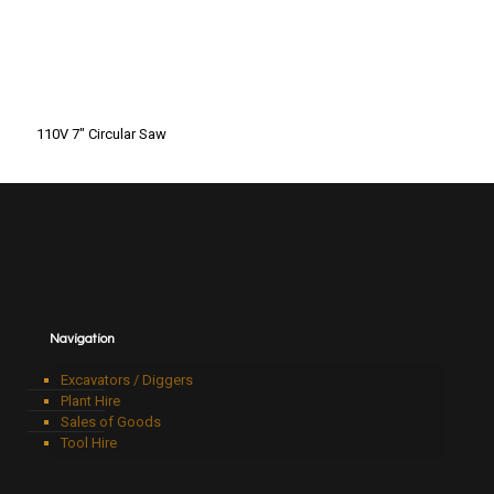
110V 7″ Circular Saw
Navigation
Excavators / Diggers
Plant Hire
Sales of Goods
Tool Hire