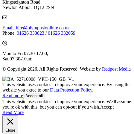
Kingsteignton Road,
Newton Abbot. TQ12 2SN
Email: hire@olympustoolhire.co.uk
Phone:
01626 333823
/
01626 332059
Mon to Fri 07:30-17:00,
Sat 07:30-10am
© Copyright 2026. All Rights Reserved. Website by
Redpost Media
This website uses cookies to improve your experience. By using this
website you agree to our
Data Protection Policy
.
Read more
Accept all
This website uses cookies to improve your experience. We'll assume
you're ok with this, but you can opt-out if you wish.
Accept
Read More
Close