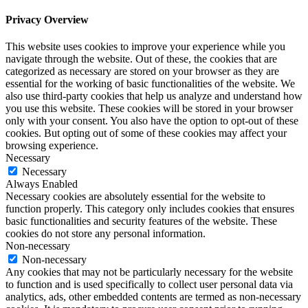
Privacy Overview
This website uses cookies to improve your experience while you
navigate through the website. Out of these, the cookies that are
categorized as necessary are stored on your browser as they are
essential for the working of basic functionalities of the website. We
also use third-party cookies that help us analyze and understand how
you use this website. These cookies will be stored in your browser
only with your consent. You also have the option to opt-out of these
cookies. But opting out of some of these cookies may affect your
browsing experience.
Necessary
Necessary
Always Enabled
Necessary cookies are absolutely essential for the website to
function properly. This category only includes cookies that ensures
basic functionalities and security features of the website. These
cookies do not store any personal information.
Non-necessary
Non-necessary
Any cookies that may not be particularly necessary for the website
to function and is used specifically to collect user personal data via
analytics, ads, other embedded contents are termed as non-necessary