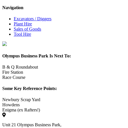
Navigation
Excavators / Diggers
Plant Hire
Sales of Goods
Tool Hire
Olympus Business Park Is Next To:
B & Q Roundabout
Fire Station
Race Course
Some Key Reference Points:
Newbury Scrap Yard
Howdens
Enigma (ex Rafters!)
Unit 21 Olympus Business Park,