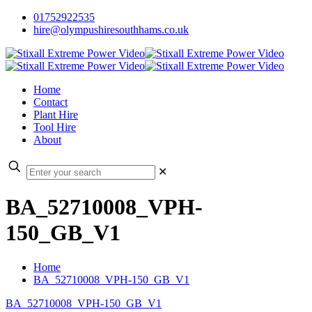
01752922535
hire@olympushiresouthhams.co.uk
Home
Contact
Plant Hire
Tool Hire
About
✕
BA_52710008_VPH-
150_GB_V1
Home
BA_52710008_VPH-150_GB_V1
BA_52710008_VPH-150_GB_V1