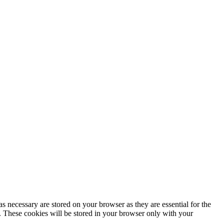
s necessary are stored on your browser as they are essential for the
e. These cookies will be stored in your browser only with your