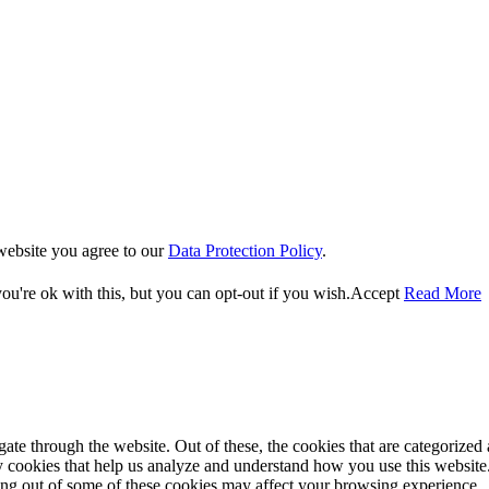
website you agree to our
Data Protection Policy
.
u're ok with this, but you can opt-out if you wish.
Accept
Read More
e through the website. Out of these, the cookies that are categorized a
rty cookies that help us analyze and understand how you use this websit
ting out of some of these cookies may affect your browsing experience.