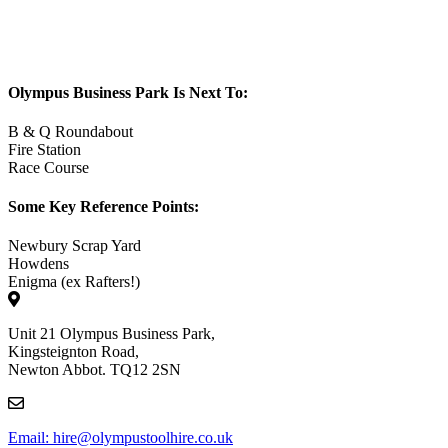
Olympus Business Park Is Next To:
B & Q Roundabout
Fire Station
Race Course
Some Key Reference Points:
Newbury Scrap Yard
Howdens
Enigma (ex Rafters!)
Unit 21 Olympus Business Park,
Kingsteignton Road,
Newton Abbot. TQ12 2SN
Email: hire@olympustoolhire.co.uk