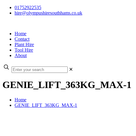
01752922535
hire@olympushiresouthhams.co.uk
Home
Contact
Plant Hire
Tool Hire
About
✕
GENIE_LIFT_363KG_MAX-1
Home
GENIE_LIFT_363KG_MAX-1