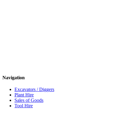
Navigation
Excavators / Diggers
Plant Hire
Sales of Goods
Tool Hire