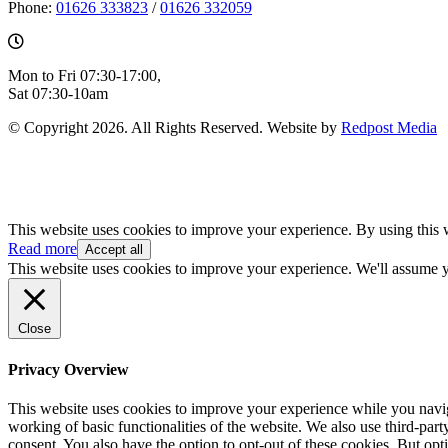
Phone:
01626 333823
/
01626 332059
Mon to Fri 07:30-17:00,
Sat 07:30-10am
© Copyright 2026. All Rights Reserved. Website by
Redpost Media
This website uses cookies to improve your experience. By using this 
Read more
Accept all
This website uses cookies to improve your experience. We'll assume yo
Close
Privacy Overview
This website uses cookies to improve your experience while you navigat
working of basic functionalities of the website. We also use third-pa
consent. You also have the option to opt-out of these cookies. But op