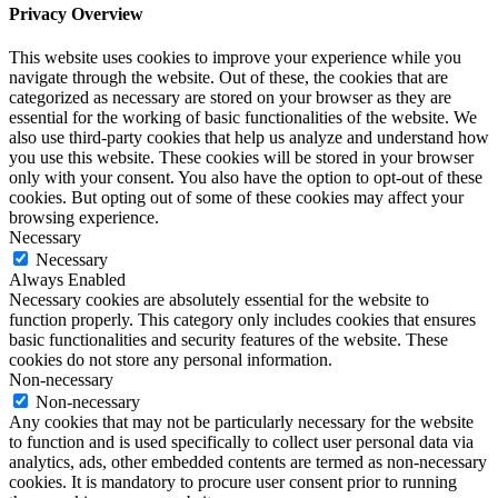
Privacy Overview
This website uses cookies to improve your experience while you
navigate through the website. Out of these, the cookies that are
categorized as necessary are stored on your browser as they are
essential for the working of basic functionalities of the website. We
also use third-party cookies that help us analyze and understand how
you use this website. These cookies will be stored in your browser
only with your consent. You also have the option to opt-out of these
cookies. But opting out of some of these cookies may affect your
browsing experience.
Necessary
Necessary
Always Enabled
Necessary cookies are absolutely essential for the website to
function properly. This category only includes cookies that ensures
basic functionalities and security features of the website. These
cookies do not store any personal information.
Non-necessary
Non-necessary
Any cookies that may not be particularly necessary for the website
to function and is used specifically to collect user personal data via
analytics, ads, other embedded contents are termed as non-necessary
cookies. It is mandatory to procure user consent prior to running