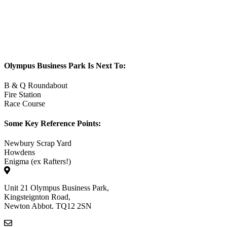
Olympus Business Park Is Next To:
B & Q Roundabout
Fire Station
Race Course
Some Key Reference Points:
Newbury Scrap Yard
Howdens
Enigma (ex Rafters!)
Unit 21 Olympus Business Park,
Kingsteignton Road,
Newton Abbot. TQ12 2SN