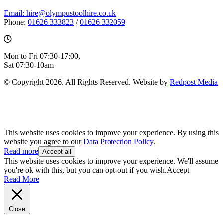
Email: hire@olympustoolhire.co.uk
Phone:
01626 333823
/
01626 332059
Mon to Fri 07:30-17:00,
Sat 07:30-10am
© Copyright 2026. All Rights Reserved. Website by
Redpost Media
This website uses cookies to improve your experience. By using this
website you agree to our
Data Protection Policy
.
Read more
Accept all
This website uses cookies to improve your experience. We'll assume
you're ok with this, but you can opt-out if you wish.
Accept
Read More
Close