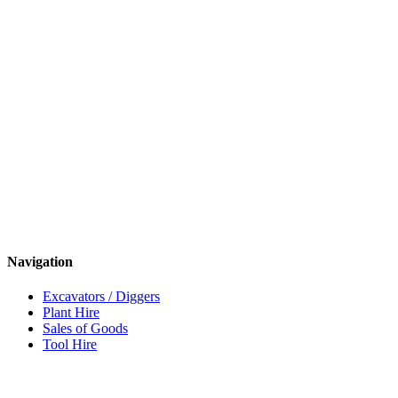
Navigation
Excavators / Diggers
Plant Hire
Sales of Goods
Tool Hire