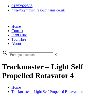
01752922535
hire@olympushiresouthhams.co.uk
Home
Contact
Plant Hire
Tool Hire
About
✕
Trackmaster – Light Self
Propelled Rotavator 4
Home
Trackmaster – Light Self Propelled Rotavator 4