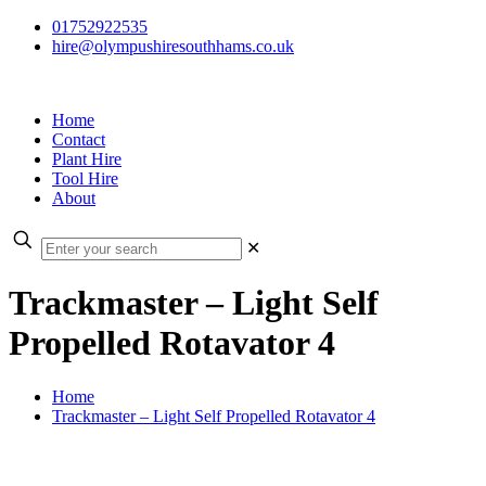
01752922535
hire@olympushiresouthhams.co.uk
Home
Contact
Plant Hire
Tool Hire
About
✕
Trackmaster – Light Self
Propelled Rotavator 4
Home
Trackmaster – Light Self Propelled Rotavator 4