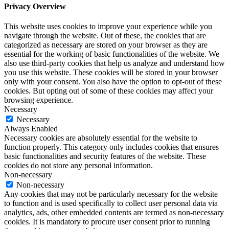
Privacy Overview
This website uses cookies to improve your experience while you
navigate through the website. Out of these, the cookies that are
categorized as necessary are stored on your browser as they are
essential for the working of basic functionalities of the website. We
also use third-party cookies that help us analyze and understand how
you use this website. These cookies will be stored in your browser
only with your consent. You also have the option to opt-out of these
cookies. But opting out of some of these cookies may affect your
browsing experience.
Necessary
Necessary
Always Enabled
Necessary cookies are absolutely essential for the website to
function properly. This category only includes cookies that ensures
basic functionalities and security features of the website. These
cookies do not store any personal information.
Non-necessary
Non-necessary
Any cookies that may not be particularly necessary for the website
to function and is used specifically to collect user personal data via
analytics, ads, other embedded contents are termed as non-necessary
cookies. It is mandatory to procure user consent prior to running