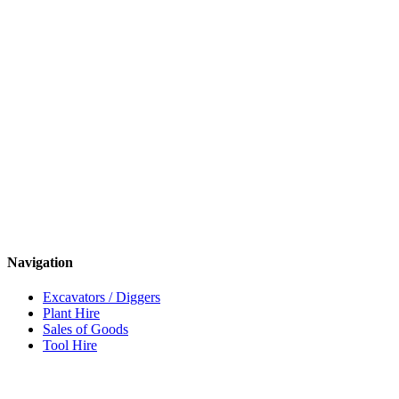
Navigation
Excavators / Diggers
Plant Hire
Sales of Goods
Tool Hire