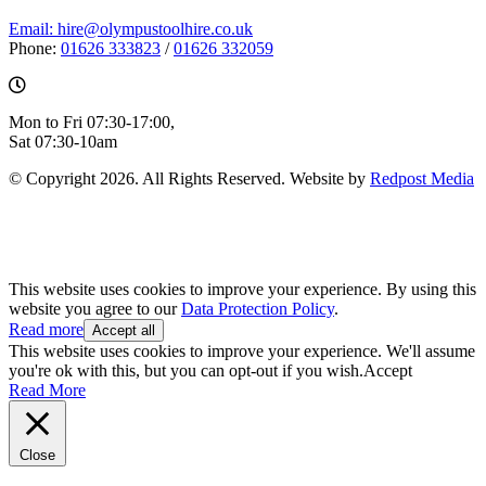
Email: hire@olympustoolhire.co.uk
Phone:
01626 333823
/
01626 332059
Mon to Fri 07:30-17:00,
Sat 07:30-10am
© Copyright 2026. All Rights Reserved. Website by
Redpost Media
This website uses cookies to improve your experience. By using this
website you agree to our
Data Protection Policy
.
Read more
Accept all
This website uses cookies to improve your experience. We'll assume
you're ok with this, but you can opt-out if you wish.
Accept
Read More
Close