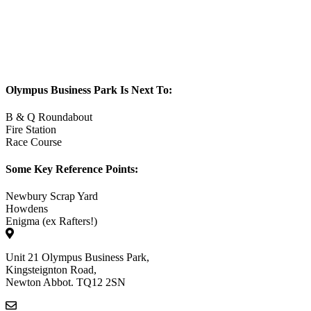
Olympus Business Park Is Next To:
B & Q Roundabout
Fire Station
Race Course
Some Key Reference Points:
Newbury Scrap Yard
Howdens
Enigma (ex Rafters!)
Unit 21 Olympus Business Park,
Kingsteignton Road,
Newton Abbot. TQ12 2SN