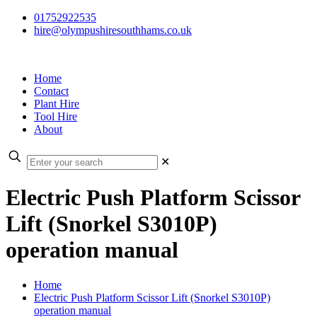
01752922535
hire@olympushiresouthhams.co.uk
Home
Contact
Plant Hire
Tool Hire
About
✕
Electric Push Platform Scissor
Lift (Snorkel S3010P)
operation manual
Home
Electric Push Platform Scissor Lift (Snorkel S3010P)
operation manual