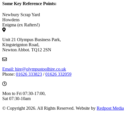
Some Key Reference Points:
Newbury Scrap Yard
Howdens
Enigma (ex Rafters!)
Unit 21 Olympus Business Park,
Kingsteignton Road,
Newton Abbot. TQ12 2SN
Email: hire@olympustoolhire.co.uk
Phone:
01626 333823
/
01626 332059
Mon to Fri 07:30-17:00,
Sat 07:30-10am
© Copyright 2026. All Rights Reserved. Website by
Redpost Media