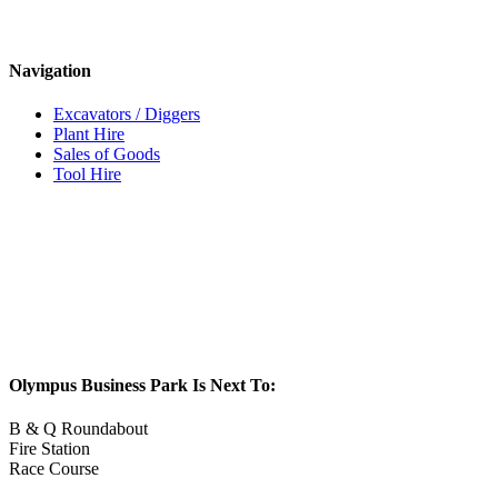
Navigation
Excavators / Diggers
Plant Hire
Sales of Goods
Tool Hire
Olympus Business Park Is Next To:
B & Q Roundabout
Fire Station
Race Course