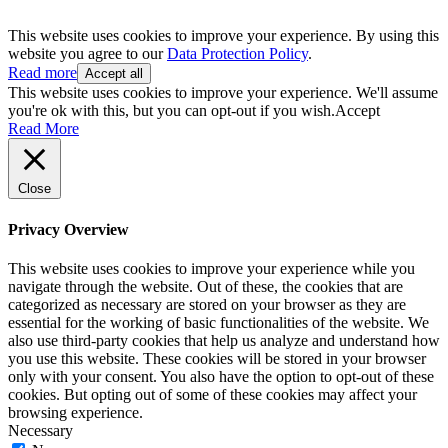
This website uses cookies to improve your experience. By using this
website you agree to our
Data Protection Policy
.
Read more
Accept all
This website uses cookies to improve your experience. We'll assume
you're ok with this, but you can opt-out if you wish.
Accept
Read More
Close
Privacy Overview
This website uses cookies to improve your experience while you
navigate through the website. Out of these, the cookies that are
categorized as necessary are stored on your browser as they are
essential for the working of basic functionalities of the website. We
also use third-party cookies that help us analyze and understand how
you use this website. These cookies will be stored in your browser
only with your consent. You also have the option to opt-out of these
cookies. But opting out of some of these cookies may affect your
browsing experience.
Necessary