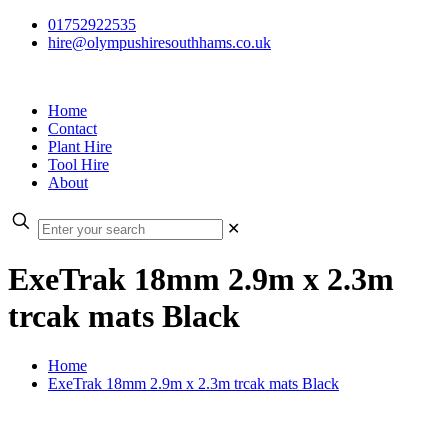
01752922535
hire@olympushiresouthhams.co.uk
Home
Contact
Plant Hire
Tool Hire
About
✕
ExeTrak 18mm 2.9m x 2.3m
trcak mats Black
Home
ExeTrak 18mm 2.9m x 2.3m trcak mats Black