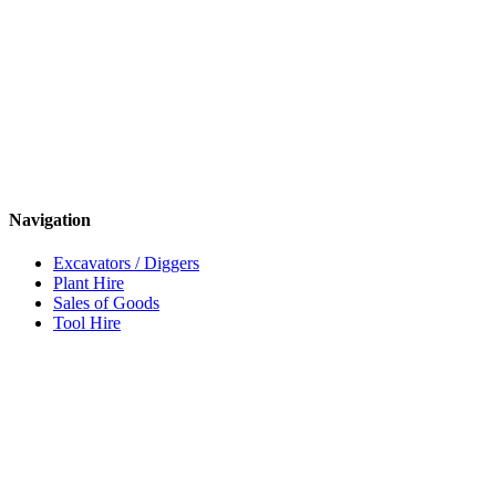
Navigation
Excavators / Diggers
Plant Hire
Sales of Goods
Tool Hire