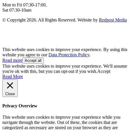
Mon to Fri 07:30-17:00,
Sat 07:30-10am
© Copyright 2026. All Rights Reserved. Website by
Redpost Media
This website uses cookies to improve your experience. By using this
website you agree to our
Data Protection Policy
.
Read more
Accept all
This website uses cookies to improve your experience. We'll assume
you're ok with this, but you can opt-out if you wish.
Accept
Read More
Close
Privacy Overview
This website uses cookies to improve your experience while you
navigate through the website. Out of these, the cookies that are
categorized as necessary are stored on your browser as they are