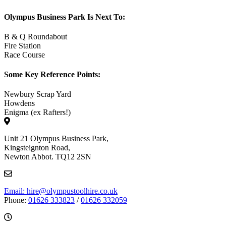
Olympus Business Park Is Next To:
B & Q Roundabout
Fire Station
Race Course
Some Key Reference Points:
Newbury Scrap Yard
Howdens
Enigma (ex Rafters!)
Unit 21 Olympus Business Park,
Kingsteignton Road,
Newton Abbot. TQ12 2SN
Email: hire@olympustoolhire.co.uk
Phone:
01626 333823
/
01626 332059