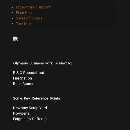
Excavators / Diggers
Plant Hire
Sales of Goods
Tool Hire
Olympus Business Park Is Next To:
B & Q Roundabout
Fire Station
Race Course
Some Key Reference Points:
Newbury Scrap Yard
Howdens
Enigma (ex Rafters!)