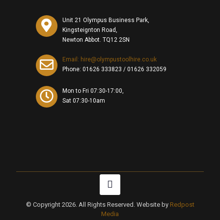
Unit 21 Olympus Business Park,
Kingsteignton Road,
Newton Abbot. TQ12 2SN
Email: hire@olympustoolhire.co.uk
Phone:
01626 333823
/
01626 332059
Mon to Fri 07:30-17:00,
Sat 07:30-10am
© Copyright 2026. All Rights Reserved. Website by
Redpost
Media