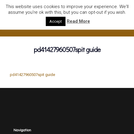
01752922535
hire@olympushiresouthhams.co.uk
This website uses cookies to improve your experience. We'll
assume you're ok with this, but you can opt-out if you wish.
Read More
Accept
pd41427960507spit guide
pd41427960507spit guide
Navigation