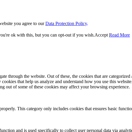
website you agree to our
Data Protection Policy
.
u're ok with this, but you can opt-out if you wish.
Accept
Read More
e through the website. Out of these, the cookies that are categorized a
rty cookies that help us analyze and understand how you use this websit
ting out of some of these cookies may affect your browsing experience.
properly. This category only includes cookies that ensures basic functio
function and is used specifically to collect user personal data via anal