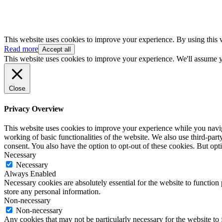
This website uses cookies to improve your experience. By using this 
Read more
Accept all
This website uses cookies to improve your experience. We'll assume yo
Close
Privacy Overview
This website uses cookies to improve your experience while you navigat
working of basic functionalities of the website. We also use third-pa
consent. You also have the option to opt-out of these cookies. But op
Necessary
Necessary
Always Enabled
Necessary cookies are absolutely essential for the website to function 
store any personal information.
Non-necessary
Non-necessary
Any cookies that may not be particularly necessary for the website to 