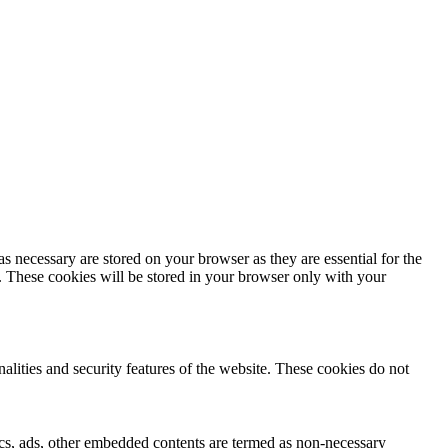
s necessary are stored on your browser as they are essential for the
e. These cookies will be stored in your browser only with your
nalities and security features of the website. These cookies do not
ytics, ads, other embedded contents are termed as non-necessary