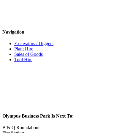
Navigation
Excavators / Diggers
Plant Hire
Sales of Goods
Tool Hire
Olympus Business Park Is Next To:
B & Q Roundabout
Fire Station