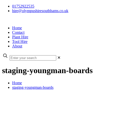
01752922535
hire@olympushiresouthhams.co.uk
Home
Contact
Plant Hire
Tool Hire
About
✕
staging-youngman-boards
Home
staging-youngman-boards