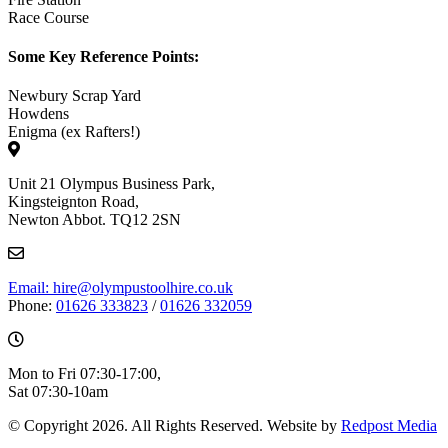
Race Course
Some Key Reference Points:
Newbury Scrap Yard
Howdens
Enigma (ex Rafters!)
Unit 21 Olympus Business Park,
Kingsteignton Road,
Newton Abbot. TQ12 2SN
Email: hire@olympustoolhire.co.uk
Phone:
01626 333823
/
01626 332059
Mon to Fri 07:30-17:00,
Sat 07:30-10am
© Copyright 2026. All Rights Reserved. Website by
Redpost Media