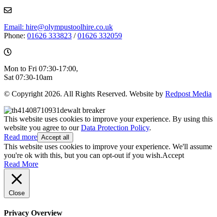
Email: hire@olympustoolhire.co.uk
Phone:
01626 333823
/
01626 332059
Mon to Fri 07:30-17:00,
Sat 07:30-10am
© Copyright 2026. All Rights Reserved. Website by
Redpost Media
This website uses cookies to improve your experience. By using this
website you agree to our
Data Protection Policy
.
Read more
Accept all
This website uses cookies to improve your experience. We'll assume
you're ok with this, but you can opt-out if you wish.
Accept
Read More
Close
Privacy Overview