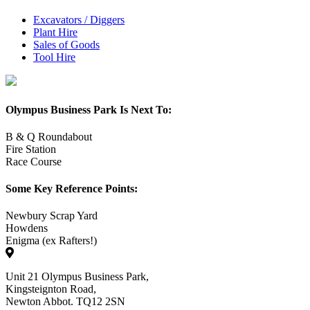
Excavators / Diggers
Plant Hire
Sales of Goods
Tool Hire
Olympus Business Park Is Next To:
B & Q Roundabout
Fire Station
Race Course
Some Key Reference Points:
Newbury Scrap Yard
Howdens
Enigma (ex Rafters!)
Unit 21 Olympus Business Park,
Kingsteignton Road,
Newton Abbot. TQ12 2SN