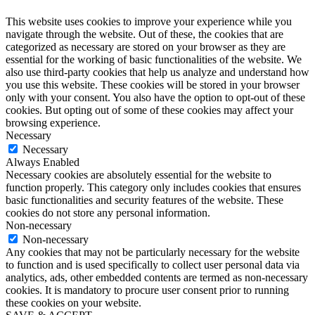
This website uses cookies to improve your experience while you
navigate through the website. Out of these, the cookies that are
categorized as necessary are stored on your browser as they are
essential for the working of basic functionalities of the website. We
also use third-party cookies that help us analyze and understand how
you use this website. These cookies will be stored in your browser
only with your consent. You also have the option to opt-out of these
cookies. But opting out of some of these cookies may affect your
browsing experience.
Necessary
Necessary
Always Enabled
Necessary cookies are absolutely essential for the website to
function properly. This category only includes cookies that ensures
basic functionalities and security features of the website. These
cookies do not store any personal information.
Non-necessary
Non-necessary
Any cookies that may not be particularly necessary for the website
to function and is used specifically to collect user personal data via
analytics, ads, other embedded contents are termed as non-necessary
cookies. It is mandatory to procure user consent prior to running
these cookies on your website.