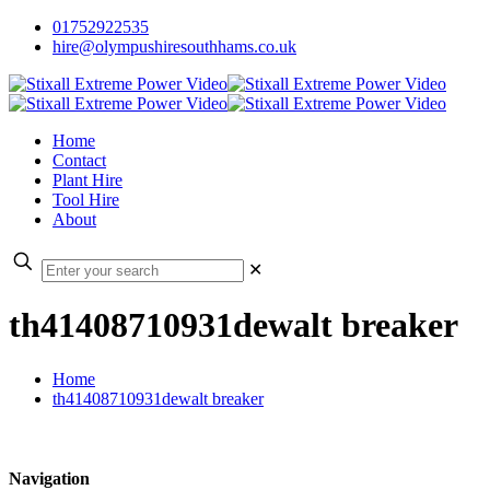
01752922535
hire@olympushiresouthhams.co.uk
Home
Contact
Plant Hire
Tool Hire
About
✕
th41408710931dewalt breaker
Home
th41408710931dewalt breaker
Navigation