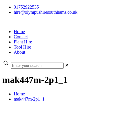
01752922535
hire@olympushiresouthhams.co.uk
Home
Contact
Plant Hire
Tool Hire
About
✕
mak447m-2p1_1
Home
mak447m-2p1_1