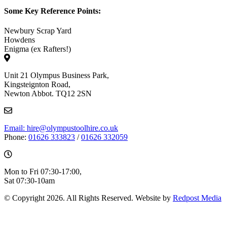
Some Key Reference Points:
Newbury Scrap Yard
Howdens
Enigma (ex Rafters!)
Unit 21 Olympus Business Park,
Kingsteignton Road,
Newton Abbot. TQ12 2SN
Email: hire@olympustoolhire.co.uk
Phone:
01626 333823
/
01626 332059
Mon to Fri 07:30-17:00,
Sat 07:30-10am
© Copyright 2026. All Rights Reserved. Website by
Redpost Media