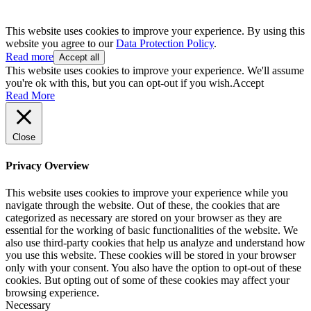
This website uses cookies to improve your experience. By using this
website you agree to our
Data Protection Policy
.
Read more
Accept all
This website uses cookies to improve your experience. We'll assume
you're ok with this, but you can opt-out if you wish.
Accept
Read More
Close
Privacy Overview
This website uses cookies to improve your experience while you
navigate through the website. Out of these, the cookies that are
categorized as necessary are stored on your browser as they are
essential for the working of basic functionalities of the website. We
also use third-party cookies that help us analyze and understand how
you use this website. These cookies will be stored in your browser
only with your consent. You also have the option to opt-out of these
cookies. But opting out of some of these cookies may affect your
browsing experience.
Necessary