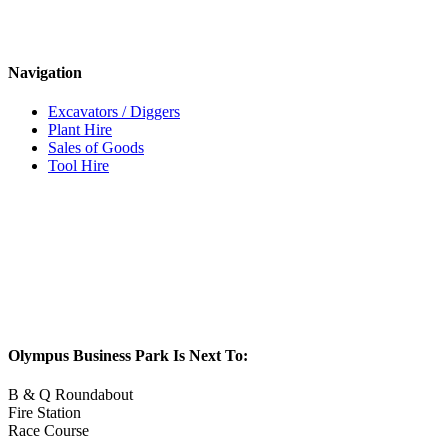
Navigation
Excavators / Diggers
Plant Hire
Sales of Goods
Tool Hire
Olympus Business Park Is Next To:
B & Q Roundabout
Fire Station
Race Course