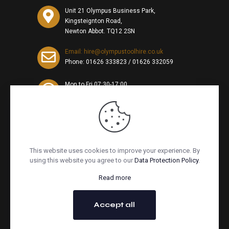
Unit 21 Olympus Business Park,
Kingsteignton Road,
Newton Abbot. TQ12 2SN
Email: hire@olympustoolhire.co.uk
Phone:
01626 333823
/
01626 332059
Mon to Fri 07:30-17:00,
Sat 07:30-10am
This website uses cookies to improve your experience. By
using this website you agree to our
Data Protection Policy
.
Read more
© Copyright 2026. All Rights Reserved. Website by
Redpost
Accept all
Media