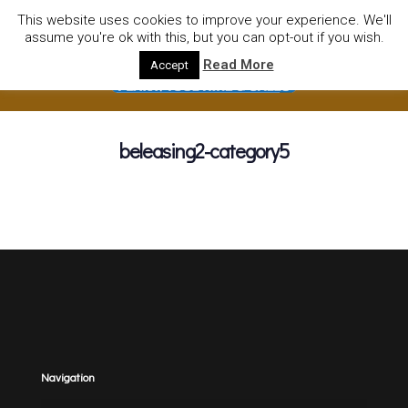
01752922535
hire@olympushiresouthhams.co.uk
This website uses cookies to improve your experience. We'll
assume you're ok with this, but you can opt-out if you wish.
Read More
Accept
beleasing2-category5
Navigation