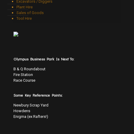
Excavators / Diggers
Plant Hire
Sales of Goods
Tool Hire
Olympus Business Park Is Next To:
B & Q Roundabout
Fire Station
Race Course
Some Key Reference Points:
Newbury Scrap Yard
Howdens
Enigma (ex Rafters!)