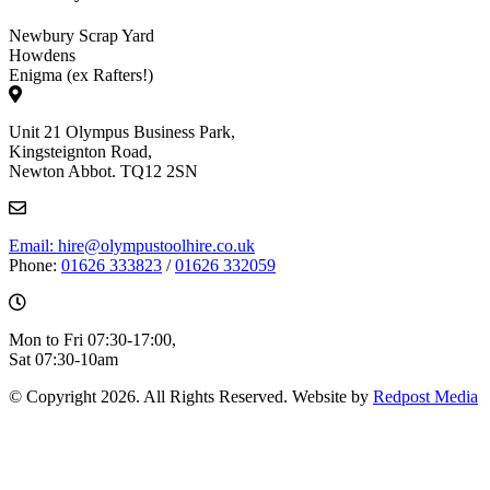
Newbury Scrap Yard
Howdens
Enigma (ex Rafters!)
Unit 21 Olympus Business Park,
Kingsteignton Road,
Newton Abbot. TQ12 2SN
Email: hire@olympustoolhire.co.uk
Phone:
01626 333823
/
01626 332059
Mon to Fri 07:30-17:00,
Sat 07:30-10am
© Copyright 2026. All Rights Reserved. Website by
Redpost Media