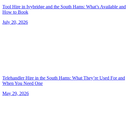
Tool Hire in Ivybridge and the South Hams: What’s Available and
How to Book
July 20, 2026
Telehandler Hire in the South Hams: What They’re Used For and
When You Need One
May 29, 2026