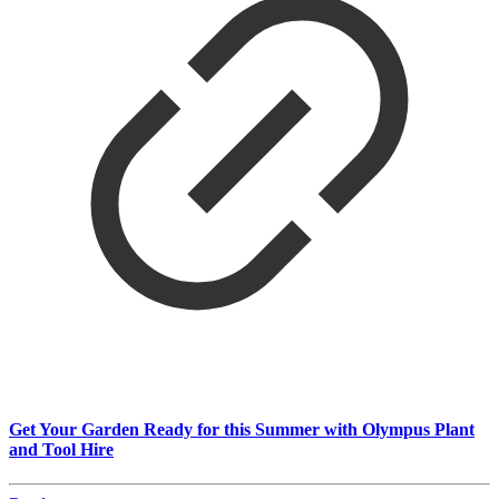
Get Your Garden Ready for this Summer with Olympus Plant
and Tool Hire