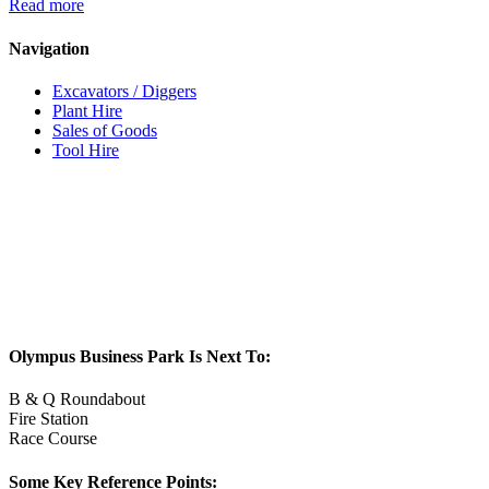
Read more
Navigation
Excavators / Diggers
Plant Hire
Sales of Goods
Tool Hire
Olympus Business Park Is Next To:
B & Q Roundabout
Fire Station
Race Course
Some Key Reference Points: