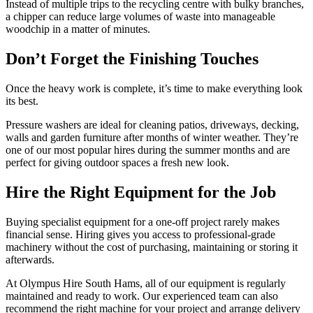
Instead of multiple trips to the recycling centre with bulky branches,
a chipper can reduce large volumes of waste into manageable
woodchip in a matter of minutes.
Don’t Forget the Finishing Touches
Once the heavy work is complete, it’s time to make everything look
its best.
Pressure washers are ideal for cleaning patios, driveways, decking,
walls and garden furniture after months of winter weather. They’re
one of our most popular hires during the summer months and are
perfect for giving outdoor spaces a fresh new look.
Hire the Right Equipment for the Job
Buying specialist equipment for a one-off project rarely makes
financial sense. Hiring gives you access to professional-grade
machinery without the cost of purchasing, maintaining or storing it
afterwards.
At Olympus Hire South Hams, all of our equipment is regularly
maintained and ready to work. Our experienced team can also
recommend the right machine for your project and arrange delivery