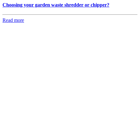
Choosing your garden waste shredder or chipper?
Read more