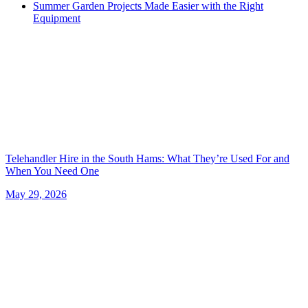
Summer Garden Projects Made Easier with the Right
Equipment
Telehandler Hire in the South Hams: What They’re Used For and
When You Need One
May 29, 2026