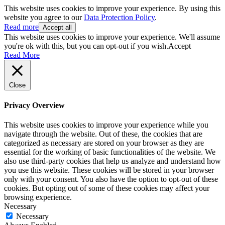
This website uses cookies to improve your experience. By using this
website you agree to our
Data Protection Policy
.
Read more
Accept all
This website uses cookies to improve your experience. We'll assume
you're ok with this, but you can opt-out if you wish.
Accept
Read More
Close
Privacy Overview
This website uses cookies to improve your experience while you
navigate through the website. Out of these, the cookies that are
categorized as necessary are stored on your browser as they are
essential for the working of basic functionalities of the website. We
also use third-party cookies that help us analyze and understand how
you use this website. These cookies will be stored in your browser
only with your consent. You also have the option to opt-out of these
cookies. But opting out of some of these cookies may affect your
browsing experience.
Necessary
Necessary