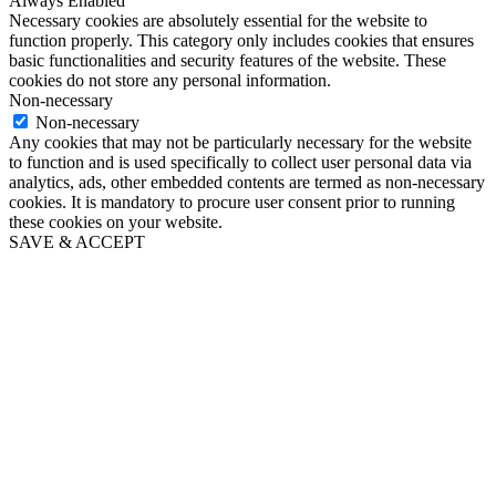
Always Enabled
Necessary cookies are absolutely essential for the website to
function properly. This category only includes cookies that ensures
basic functionalities and security features of the website. These
cookies do not store any personal information.
Non-necessary
Non-necessary
Any cookies that may not be particularly necessary for the website
to function and is used specifically to collect user personal data via
analytics, ads, other embedded contents are termed as non-necessary
cookies. It is mandatory to procure user consent prior to running
these cookies on your website.
SAVE & ACCEPT