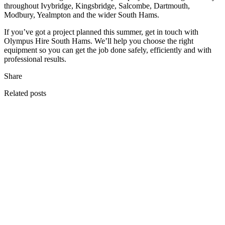
throughout Ivybridge, Kingsbridge, Salcombe, Dartmouth,
Modbury, Yealmpton and the wider South Hams.
If you’ve got a project planned this summer, get in touch with
Olympus Hire South Hams. We’ll help you choose the right
equipment so you can get the job done safely, efficiently and with
professional results.
Share
Related posts