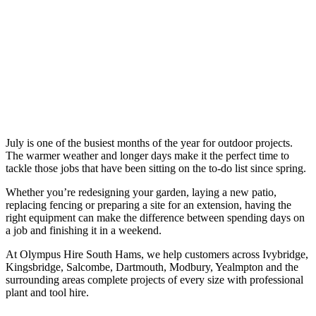
July is one of the busiest months of the year for outdoor projects.
The warmer weather and longer days make it the perfect time to
tackle those jobs that have been sitting on the to-do list since spring.
Whether you’re redesigning your garden, laying a new patio,
replacing fencing or preparing a site for an extension, having the
right equipment can make the difference between spending days on
a job and finishing it in a weekend.
At Olympus Hire South Hams, we help customers across Ivybridge,
Kingsbridge, Salcombe, Dartmouth, Modbury, Yealmpton and the
surrounding areas complete projects of every size with professional
plant and tool hire.