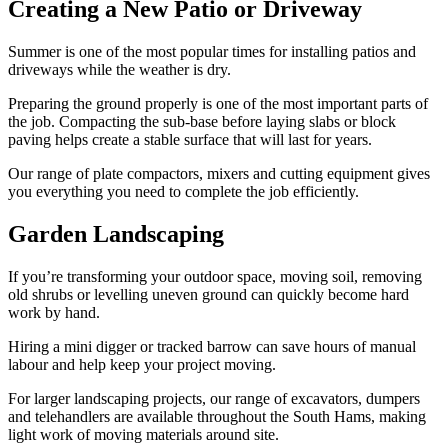
Creating a New Patio or Driveway
Summer is one of the most popular times for installing patios and
driveways while the weather is dry.
Preparing the ground properly is one of the most important parts of
the job. Compacting the sub-base before laying slabs or block
paving helps create a stable surface that will last for years.
Our range of plate compactors, mixers and cutting equipment gives
you everything you need to complete the job efficiently.
Garden Landscaping
If you’re transforming your outdoor space, moving soil, removing
old shrubs or levelling uneven ground can quickly become hard
work by hand.
Hiring a mini digger or tracked barrow can save hours of manual
labour and help keep your project moving.
For larger landscaping projects, our range of excavators, dumpers
and telehandlers are available throughout the South Hams, making
light work of moving materials around site.