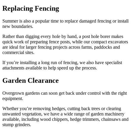
Replacing Fencing
Summer is also a popular time to replace damaged fencing or install
new boundaries.
Rather than digging every hole by hand, a post hole borer makes
quick work of preparing fence posts, while our compact excavators
are ideal for larger fencing projects across farms, paddocks and
commercial sites.
If you’re installing a long run of fencing, we also have specialist
attachments available to help speed up the process.
Garden Clearance
Overgrown gardens can soon get back under control with the right
equipment.
Whether you’re removing hedges, cutting back trees or clearing
unwanted vegetation, we have a wide range of garden machinery
available, including wood chippers, hedge trimmers, chainsaws and
stump grinders.