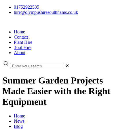
01752922535
hire@olympushiresouthhams.co.uk
Home
Contact
Plant Hire
Tool Hire
About
✕
Summer Garden Projects
Made Easier with the Right
Equipment
Home
News
Blog