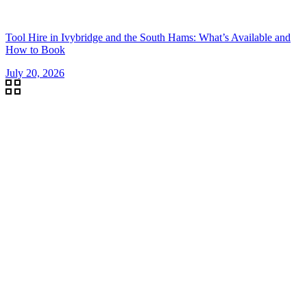
Tool Hire in Ivybridge and the South Hams: What’s Available and
How to Book
July 20, 2026