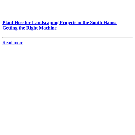
Plant Hire for Landscaping Projects in the South Hams:
Getting the Right Machine
Read more